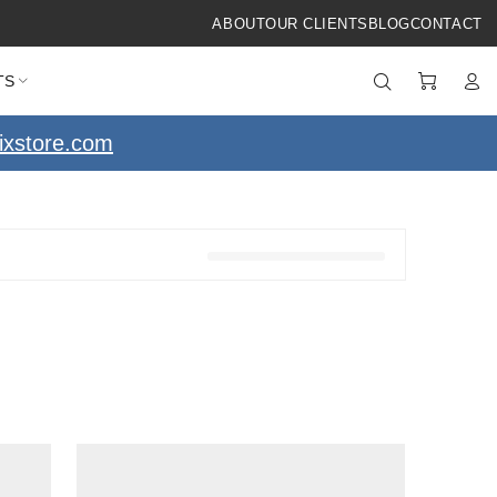
ABOUT
OUR CLIENTS
BLOG
CONTACT
TS
ixstore.com