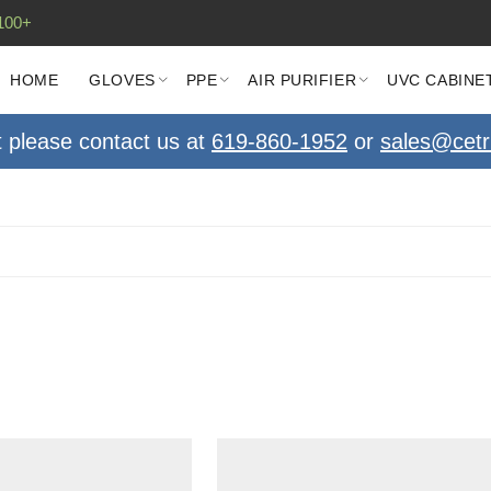
100+
HOME
GLOVES
PPE
AIR PURIFIER
UVC CABINE
t please contact us at
619-860-1952
or
sales@cetr