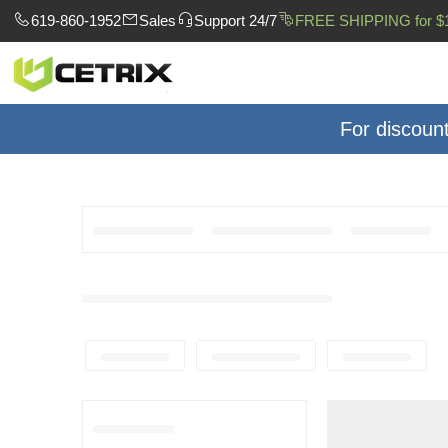
619-860-1952
Sales
Support 24/7
FREE SHIPPING for $
For discoun