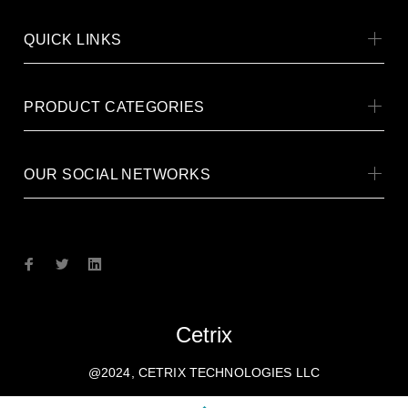
QUICK LINKS
PRODUCT CATEGORIES
OUR SOCIAL NETWORKS
Cetrix
@2024, CETRIX TECHNOLOGIES LLC