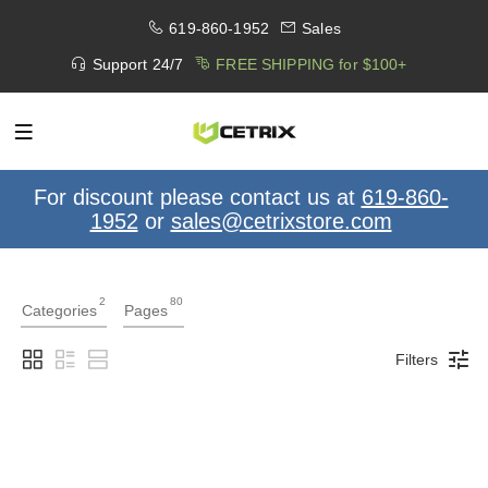
619-860-1952
Sales
Support 24/7
FREE SHIPPING for $100+
For discount please contact us at
619-860-
1952
or
sales@cetrixstore.com
2
80
Categories
Pages
Filters