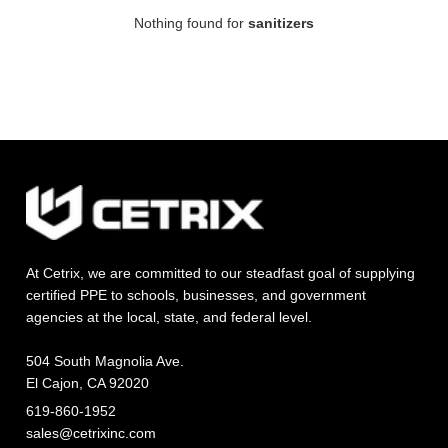
Nothing found for
sanitizers
At Cetrix, we are committed to our steadfast goal of supplying
certified PPE to schools, businesses, and government
agencies at the local, state, and federal level.
504 South Magnolia Ave.
El Cajon, CA 92020
619-860-1952
sales@cetrixinc.com