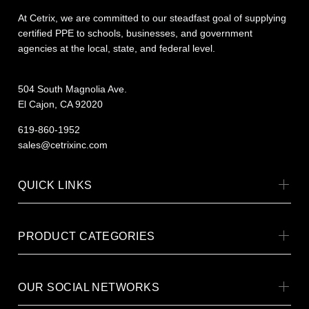
At Cetrix, we are committed to our steadfast goal of supplying
certified PPE to schools, businesses, and government
agencies at the local, state, and federal level.
504 South Magnolia Ave.
El Cajon, CA 92020
619-860-1952
sales@cetrixinc.com
QUICK LINKS
PRODUCT CATEGORIES
OUR SOCIAL NETWORKS