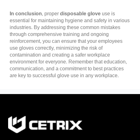
In conclusion
, proper
disposable glove
use is
essential for maintaining hygiene and safety in various
industries. By addressing these common mistakes
through comprehensive training and ongoing
reinforcement, you can ensure that your employees
use gloves correctly, minimizing the risk of
contamination and creating a safer workplace
environment for everyone. Remember that education,
communication, and a commitment to best practices
are key to successful glove use in any workplace.