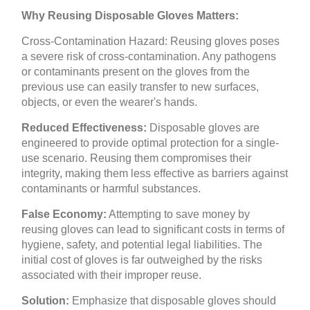
Why Reusing Disposable Gloves Matters:
Cross-Contamination Hazard: Reusing gloves poses
a severe risk of cross-contamination. Any pathogens
or contaminants present on the gloves from the
previous use can easily transfer to new surfaces,
objects, or even the wearer's hands.
Reduced Effectiveness:
Disposable gloves are
engineered to provide optimal protection for a single-
use scenario. Reusing them compromises their
integrity, making them less effective as barriers against
contaminants or harmful substances.
False Economy:
Attempting to save money by
reusing gloves can lead to significant costs in terms of
hygiene, safety, and potential legal liabilities. The
initial cost of gloves is far outweighed by the risks
associated with their improper reuse.
Solution:
Emphasize that disposable gloves should