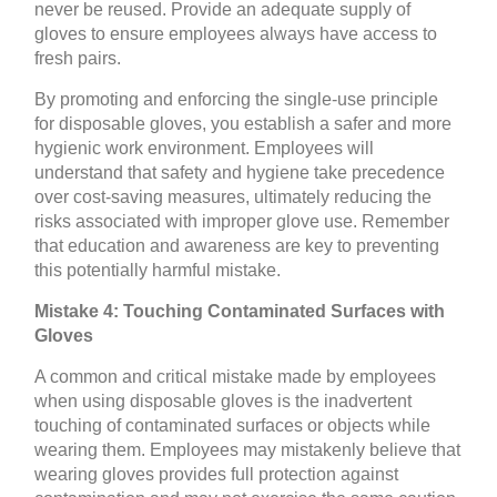
never be reused. Provide an adequate supply of
gloves to ensure employees always have access to
fresh pairs.
By promoting and enforcing the single-use principle
for disposable gloves, you establish a safer and more
hygienic work environment. Employees will
understand that safety and hygiene take precedence
over cost-saving measures, ultimately reducing the
risks associated with improper glove use. Remember
that education and awareness are key to preventing
this potentially harmful mistake.
Mistake 4: Touching Contaminated Surfaces with
Gloves
A common and critical mistake made by employees
when using disposable gloves is the inadvertent
touching of contaminated surfaces or objects while
wearing them. Employees may mistakenly believe that
wearing gloves provides full protection against