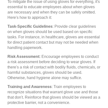
To mitigate the issue of using gloves for everything, it's
essential to educate employees about when gloves
are necessary and when they can be safely omitted.
Here's how to approach it:
Task-Specific Guidelines
: Provide clear guidelines
on when gloves should be used based on specific
tasks. For instance, in healthcare, gloves are essential
for direct patient contact but may not be needed when
handling paperwork.
Risk Assessment:
Encourage employees to conduct
a risk assessment before deciding to wear gloves. If
there's a risk of contact with bodily fluids, chemicals, or
harmful substances, gloves should be used.
Otherwise, hand hygiene alone may suffice.
Training and Awareness
: Train employees to
recognize situations that warrant glove use and those
that don't. Reinforce that gloves should be viewed as a
protective barrier, not a convenience.