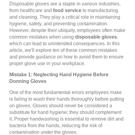
Disposable gloves are a staple in various industries,
from healthcare and
food service
to manufacturing
and cleaning. They play a critical role in maintaining
hygiene, safety, and preventing contamination.
However, despite their ubiquity, employees often make
common mistakes when using
disposable gloves
,
which can lead to unintended consequences. In this
article, we'll explore ten of these common mistakes
and provide guidance on how to avoid them to ensure
proper glove use in your workplace.
Mistake 1: Neglecting Hand Hygiene Before
Donning Gloves
One of the most fundamental errors employees make
is failing to wash their hands thoroughly before putting
on gloves. Gloves should never be considered a
substitute for hand hygiene; they should complement
it. Proper handwashing is essential to remove dirt and
bacteria from the hands, reducing the risk of
contamination under the gloves.