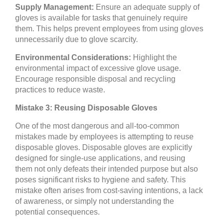
Supply Management:
Ensure an adequate supply of
gloves is available for tasks that genuinely require
them. This helps prevent employees from using gloves
unnecessarily due to glove scarcity.
Environmental Considerations:
Highlight the
environmental impact of excessive glove usage.
Encourage responsible disposal and recycling
practices to reduce waste.
Mistake 3: Reusing Disposable Gloves
One of the most dangerous and all-too-common
mistakes made by employees is attempting to reuse
disposable gloves. Disposable gloves are explicitly
designed for single-use applications, and reusing
them not only defeats their intended purpose but also
poses significant risks to hygiene and safety. This
mistake often arises from cost-saving intentions, a lack
of awareness, or simply not understanding the
potential consequences.