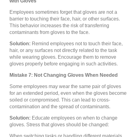
with Gloves
Employees sometimes forget that gloves are not a
barrier to touching their face, hair, or other surfaces.
This behavior increases the risk of transferring
contaminants from gloves to the face.
Solution:
Remind employees not to touch their face,
hair, or any surfaces not directly related to the task
while wearing gloves. Encourage them to remove
gloves properly before engaging in such activities.
Mistake 7: Not Changing Gloves When Needed
Some employees may wear the same pair of gloves
for an extended period, even when the gloves become
soiled or compromised. This can lead to cross-
contamination and the spread of contaminants.
Solution:
Educate employees on when to change
gloves. Stress that gloves should be changed:
When switching tasks or handling different materials.