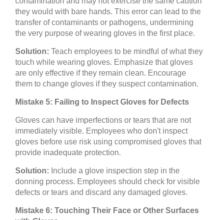
contamination and may not exercise the same caution
they would with bare hands. This error can lead to the
transfer of contaminants or pathogens, undermining
the very purpose of wearing gloves in the first place.
Solution:
Teach employees to be mindful of what they
touch while wearing gloves. Emphasize that gloves
are only effective if they remain clean. Encourage
them to change gloves if they suspect contamination.
Mistake 5: Failing to Inspect Gloves for Defects
Gloves can have imperfections or tears that are not
immediately visible. Employees who don't inspect
gloves before use risk using compromised gloves that
provide inadequate protection.
Solution:
Include a glove inspection step in the
donning process. Employees should check for visible
defects or tears and discard any damaged gloves.
Mistake 6: Touching Their Face or Other Surfaces