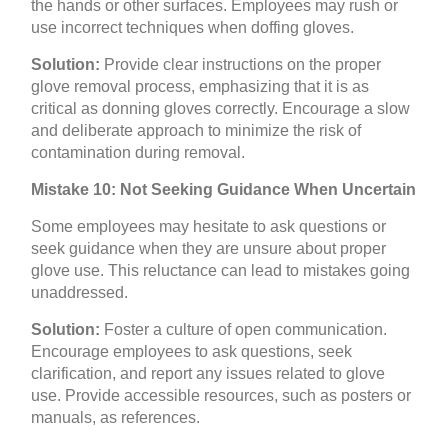
the hands or other surfaces. Employees may rush or
use incorrect techniques when doffing gloves.
Solution:
Provide clear instructions on the proper
glove removal process, emphasizing that it is as
critical as donning gloves correctly. Encourage a slow
and deliberate approach to minimize the risk of
contamination during removal.
Mistake 10: Not Seeking Guidance When Uncertain
Some employees may hesitate to ask questions or
seek guidance when they are unsure about proper
glove use. This reluctance can lead to mistakes going
unaddressed.
Solution:
Foster a culture of open communication.
Encourage employees to ask questions, seek
clarification, and report any issues related to glove
use. Provide accessible resources, such as posters or
manuals, as references.