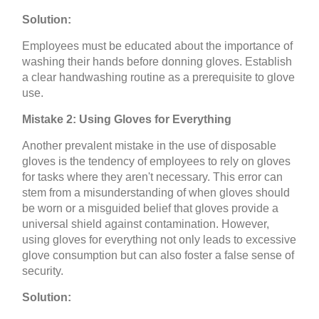
Solution:
Employees must be educated about the importance of
washing their hands before donning gloves. Establish
a clear handwashing routine as a prerequisite to glove
use.
Mistake 2: Using Gloves for Everything
Another prevalent mistake in the use of disposable
gloves is the tendency of employees to rely on gloves
for tasks where they aren't necessary. This error can
stem from a misunderstanding of when gloves should
be worn or a misguided belief that gloves provide a
universal shield against contamination. However,
using gloves for everything not only leads to excessive
glove consumption but can also foster a false sense of
security.
Solution: