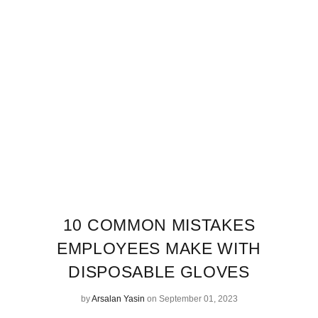
10 COMMON MISTAKES
EMPLOYEES MAKE WITH
DISPOSABLE GLOVES
by
Arsalan Yasin
on September 01, 2023