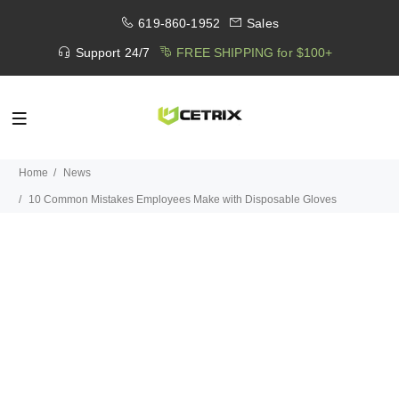
619-860-1952
Sales
Support 24/7
FREE SHIPPING for $100+
Home
News
10 Common Mistakes Employees Make with Disposable Gloves