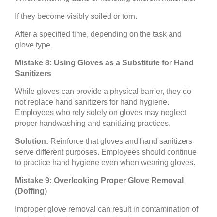
If they become visibly soiled or torn.
After a specified time, depending on the task and
glove type.
Mistake 8: Using Gloves as a Substitute for Hand
Sanitizers
While gloves can provide a physical barrier, they do
not replace hand sanitizers for hand hygiene.
Employees who rely solely on gloves may neglect
proper handwashing and sanitizing practices.
Solution:
Reinforce that gloves and hand sanitizers
serve different purposes. Employees should continue
to practice hand hygiene even when wearing gloves.
Mistake 9: Overlooking Proper Glove Removal
(Doffing)
Improper glove removal can result in contamination of