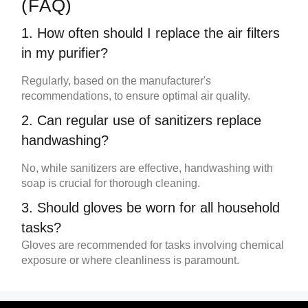
(FAQ)
1. How often should I replace the
air filters
in my
purifier
?
Regularly, based on the manufacturer's
recommendations, to ensure optimal air quality.
2. Can regular use of sanitizers replace
handwashing?
No, while sanitizers are effective, handwashing with
soap is crucial for thorough cleaning.
3. Should
gloves
be worn for all household
tasks?
Gloves
are recommended for tasks involving chemical
exposure or where cleanliness is paramount.