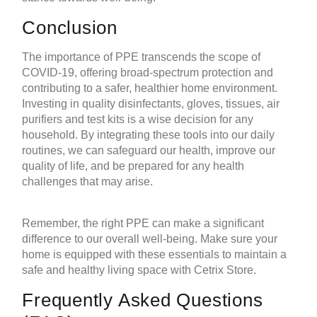
Conclusion
The importance of PPE transcends the scope of
COVID-19, offering broad-spectrum protection and
contributing to a safer, healthier home environment.
Investing in quality disinfectants, gloves, tissues,
air
purifiers
and
test kits
is a wise decision for any
household. By integrating these tools into our daily
routines, we can safeguard our health, improve our
quality of life, and be prepared for any health
challenges that may arise.
Remember, the right PPE can make a significant
difference to our overall well-being. Make sure your
home is equipped with these essentials to maintain a
safe and healthy living space with Cetrix Store.
Frequently Asked Questions