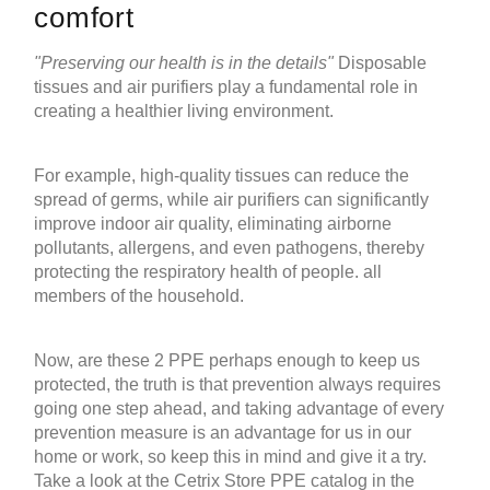
comfort
"Preserving our health is in the details"
Disposable
tissues and
air purifiers
play a fundamental role in
creating a healthier living environment.
For example, high-quality tissues can reduce the
spread of germs, while
air purifiers
can significantly
improve indoor air quality, eliminating airborne
pollutants, allergens, and even pathogens, thereby
protecting the respiratory health of people. all
members of the household.
Now, are these 2 PPE perhaps enough to keep us
protected, the truth is that prevention always requires
going one step ahead, and taking advantage of every
prevention measure is an advantage for us in our
home or work, so keep this in mind and give it a try.
Take a look at the Cetrix Store PPE catalog in the