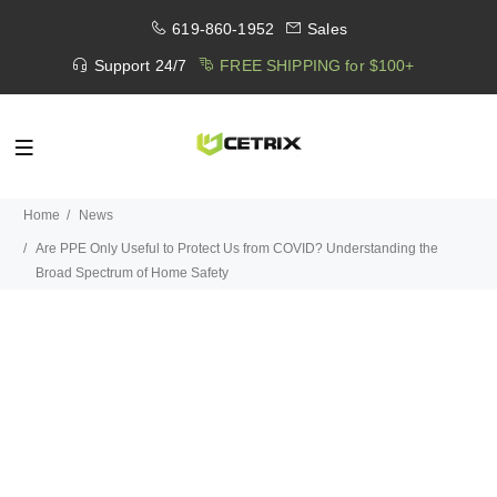
619-860-1952
Sales
Support 24/7
FREE SHIPPING for $100+
Home
News
Are PPE Only Useful to Protect Us from COVID? Understanding the
Broad Spectrum of Home Safety