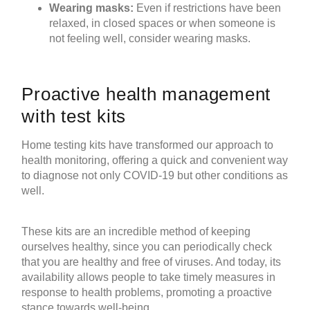
Wearing masks:
Even if restrictions have been
relaxed, in closed spaces or when someone is
not feeling well, consider wearing masks.
Proactive health management
with
test kits
Home testing kits
have transformed our approach to
health monitoring, offering a quick and convenient way
to diagnose not only COVID-19 but other conditions as
well.
These kits are an incredible method of keeping
ourselves healthy, since you can periodically check
that you are healthy and free of viruses. And today, its
availability allows people to take timely measures in
response to health problems, promoting a proactive
stance towards well-being.