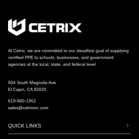
At Cetrix, we are committed to our steadfast goal of supplying
certified PPE to schools, businesses, and government
agencies at the local, state, and federal level.
504 South Magnolia Ave.
El Cajon, CA 92020
619-860-1952
sales@cetrixinc.com
QUICK LINKS