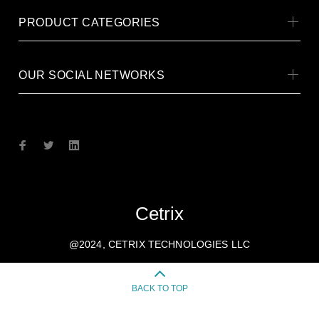
PRODUCT CATEGORIES
OUR SOCIAL NETWORKS
Cetrix
@2024, CETRIX TECHNOLOGIES LLC
BACK TO TOP