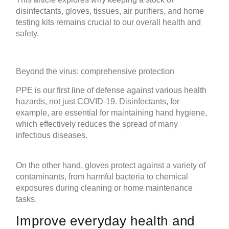
disinfectants,
gloves
, tissues,
air
purifiers
, and
home
testing kits
remains crucial to our overall health and
safety.
Beyond the virus: comprehensive protection
PPE is our first line of defense against various health
hazards, not just COVID-19. Disinfectants, for
example, are essential for maintaining hand hygiene,
which effectively reduces the spread of many
infectious diseases.
On the other hand,
gloves
protect against a variety of
contaminants, from harmful bacteria to chemical
exposures during cleaning or home maintenance
tasks.
Improve everyday health and