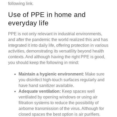
following link.
Use of PPE in home and
everyday life
PPE is not only relevant in industrial environments,
and after the pandemic the world realized this and has
integrated it into daily life, offering protection in various
activities, demonstrating its versatility beyond health
contexts. And although having the right PPE is good,
you should keep the following in mind:
Maintain a hygienic environment:
Make sure
you disinfect high-touch surfaces regularly and
have hand sanitizer available.
Adequate ventilation:
Keep spaces well
ventilated by opening windows or using air
filtration systems to reduce the possibility of
airborne transmission of the virus. Although for
closed spaces the best option is
air purifiers
.