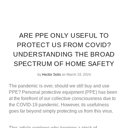
ARE PPE ONLY USEFUL TO
PROTECT US FROM COVID?
UNDERSTANDING THE BROAD
SPECTRUM OF HOME SAFETY
by
Hector Solis
on March 19, 2024
The pandemic is over, should we still buy and use
PPE? Personal protective equipment (PPE) has been
at the forefront of our collective consciousness due to
the COVID-19 pandemic. However, its usefulness
goes far beyond simply protecting us from this virus.
This article explores why keeping a stock of