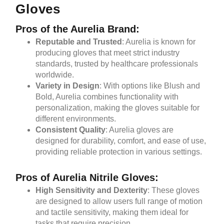
Gloves
Pros of the Aurelia Brand:
Reputable and Trusted
: Aurelia is known for
producing gloves that meet strict industry
standards, trusted by healthcare professionals
worldwide.
Variety in Design
: With options like Blush and
Bold, Aurelia combines functionality with
personalization, making the gloves suitable for
different environments.
Consistent Quality
: Aurelia gloves are
designed for durability, comfort, and ease of use,
providing reliable protection in various settings.
Pros of Aurelia Nitrile Gloves:
High Sensitivity and Dexterity
: These gloves
are designed to allow users full range of motion
and tactile sensitivity, making them ideal for
tasks that require precision.