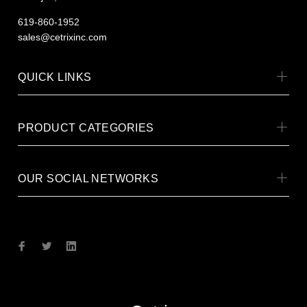
619-860-1952
sales@cetrixinc.com
QUICK LINKS
PRODUCT CATEGORIES
OUR SOCIAL NETWORKS