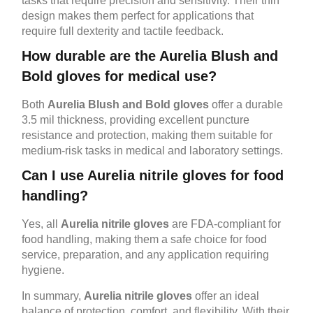
tasks that require precision and sensitivity. Their thin
design makes them perfect for applications that
require full dexterity and tactile feedback.
How durable are the Aurelia Blush and
Bold gloves for medical use?
Both
Aurelia Blush and Bold gloves
offer a durable
3.5 mil thickness, providing excellent puncture
resistance and protection, making them suitable for
medium-risk tasks in medical and laboratory settings.
Can I use Aurelia nitrile gloves for food
handling?
Yes, all
Aurelia nitrile gloves
are FDA-compliant for
food handling, making them a safe choice for food
service, preparation, and any application requiring
hygiene.
In summary,
Aurelia nitrile gloves
offer an ideal
balance of protection, comfort, and flexibility. With their