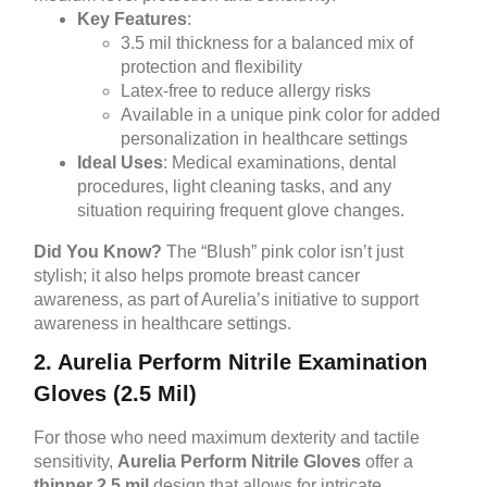
Key Features
:
3.5 mil thickness for a balanced mix of
protection and flexibility
Latex-free to reduce allergy risks
Available in a unique pink color for added
personalization in healthcare settings
Ideal Uses
: Medical examinations, dental
procedures, light cleaning tasks, and any
situation requiring frequent glove changes.
Did You Know?
The “Blush” pink color isn’t just
stylish; it also helps promote breast cancer
awareness, as part of Aurelia’s initiative to support
awareness in healthcare settings.
2. Aurelia Perform Nitrile Examination
Gloves (2.5 Mil)
For those who need maximum dexterity and tactile
sensitivity,
Aurelia Perform Nitrile Gloves
offer a
thinner 2.5 mil
design that allows for intricate