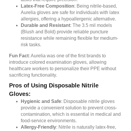
Latex-Free Composition
: Being nitrile-based,
Aurelia gloves are safe for individuals with latex
allergies, offering a hypoallergenic alternative.
Durable and Resistant
: The 3.5 mil models
(Blush and Bold) provide reliable puncture
resistance while remaining flexible for medium-
risk tasks.
Fun Fact
: Aurelia was one of the first brands to
introduce colored examination gloves, allowing
healthcare workers to personalize their PPE without
sacrificing functionality.
Pros of Using Disposable Nitrile
Gloves:
Hygienic and Safe
: Disposable nitrile gloves
provide a convenient solution to prevent cross-
contamination, which is essential in medical and
food-service environments.
Allergy-Friendly
: Nitrile is naturally latex-free,