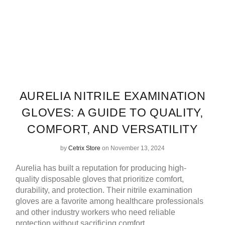
AURELIA NITRILE EXAMINATION
GLOVES: A GUIDE TO QUALITY,
COMFORT, AND VERSATILITY
by
Cetrix Store
on November 13, 2024
Aurelia has built a reputation for producing high-
quality disposable gloves that prioritize comfort,
durability, and protection. Their nitrile examination
gloves are a favorite among healthcare professionals
and other industry workers who need reliable
protection without sacrificing comfort.