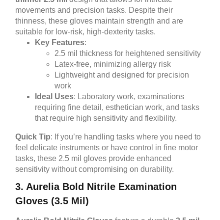
movements and precision tasks. Despite their
thinness, these gloves maintain strength and are
suitable for low-risk, high-dexterity tasks.
Key Features
:
2.5 mil thickness for heightened sensitivity
Latex-free, minimizing allergy risk
Lightweight and designed for precision
work
Ideal Uses
: Laboratory work, examinations
requiring fine detail, esthetician work, and tasks
that require high sensitivity and flexibility.
Quick Tip
: If you’re handling tasks where you need to
feel delicate instruments or have control in fine motor
tasks, these 2.5 mil gloves provide enhanced
sensitivity without compromising on durability.
3. Aurelia Bold Nitrile Examination
Gloves (3.5 Mil)