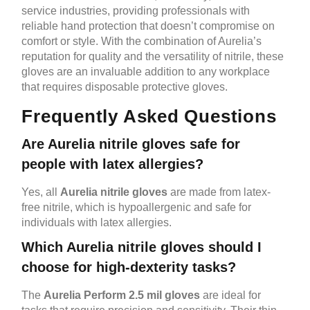
service industries, providing professionals with
reliable hand protection that doesn’t compromise on
comfort or style. With the combination of Aurelia’s
reputation for quality and the versatility of nitrile, these
gloves are an invaluable addition to any workplace
that requires disposable protective gloves.
Frequently Asked Questions
Are Aurelia nitrile gloves safe for
people with latex allergies?
Yes, all
Aurelia nitrile gloves
are made from latex-
free nitrile, which is hypoallergenic and safe for
individuals with latex allergies.
Which Aurelia nitrile gloves should I
choose for high-dexterity tasks?
The
Aurelia Perform 2.5 mil gloves
are ideal for