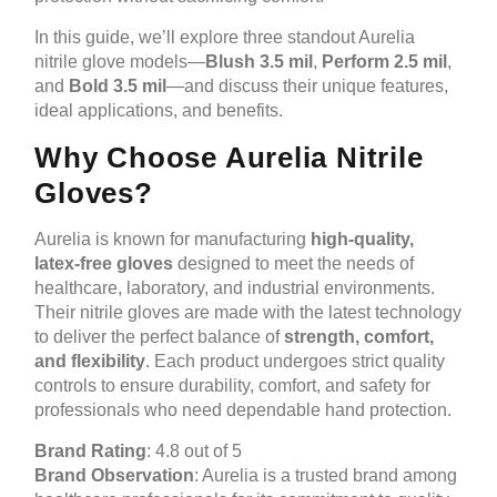
In this guide, we’ll explore three standout Aurelia
nitrile glove models—
Blush 3.5 mil
,
Perform 2.5 mil
,
and
Bold 3.5 mil
—and discuss their unique features,
ideal applications, and benefits.
Why Choose Aurelia Nitrile
Gloves?
Aurelia is known for manufacturing
high-quality,
latex-free gloves
designed to meet the needs of
healthcare, laboratory, and industrial environments.
Their nitrile gloves are made with the latest technology
to deliver the perfect balance of
strength, comfort,
and flexibility
. Each product undergoes strict quality
controls to ensure durability, comfort, and safety for
professionals who need dependable hand protection.
Brand Rating
: 4.8 out of 5
Brand Observation
: Aurelia is a trusted brand among