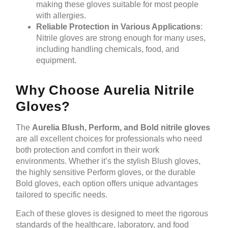
making these gloves suitable for most people
with allergies.
Reliable Protection in Various Applications
:
Nitrile gloves are strong enough for many uses,
including handling chemicals, food, and
equipment.
Why Choose Aurelia Nitrile
Gloves?
The
Aurelia Blush, Perform, and Bold nitrile gloves
are all excellent choices for professionals who need
both protection and comfort in their work
environments. Whether it’s the stylish Blush gloves,
the highly sensitive Perform gloves, or the durable
Bold gloves, each option offers unique advantages
tailored to specific needs.
Each of these gloves is designed to meet the rigorous
standards of the healthcare, laboratory, and food