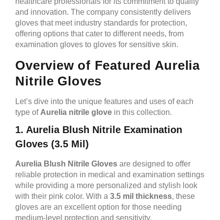
healthcare professionals for its commitment to quality
and innovation. The company consistently delivers
gloves that meet industry standards for protection,
offering options that cater to different needs, from
examination gloves to gloves for sensitive skin.
Overview of Featured Aurelia
Nitrile Gloves
Let’s dive into the unique features and uses of each
type of
Aurelia nitrile glove
in this collection.
1. Aurelia Blush Nitrile Examination
Gloves (3.5 Mil)
Aurelia Blush Nitrile Gloves
are designed to offer
reliable protection in medical and examination settings
while providing a more personalized and stylish look
with their pink color. With a
3.5 mil thickness
, these
gloves are an excellent option for those needing
medium-level protection and sensitivity.