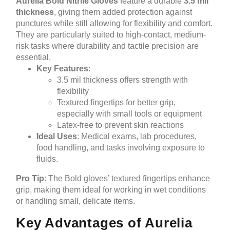
Aurelia Bold Nitrile Gloves
feature a durable
3.5 mil
thickness
, giving them added protection against
punctures while still allowing for flexibility and comfort.
They are particularly suited to high-contact, medium-
risk tasks where durability and tactile precision are
essential.
Key Features
:
3.5 mil thickness offers strength with
flexibility
Textured fingertips for better grip,
especially with small tools or equipment
Latex-free to prevent skin reactions
Ideal Uses
: Medical exams, lab procedures,
food handling, and tasks involving exposure to
fluids.
Pro Tip
: The Bold gloves’ textured fingertips enhance
grip, making them ideal for working in wet conditions
or handling small, delicate items.
Key Advantages of Aurelia