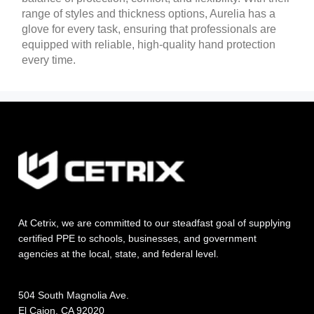
range of styles and thickness options, Aurelia has a
glove for every task, ensuring that professionals are
equipped with reliable, high-quality hand protection
every time.
At Cetrix, we are committed to our steadfast goal of supplying
certified PPE to schools, businesses, and government
agencies at the local, state, and federal level.
504 South Magnolia Ave.
El Cajon, CA 92020