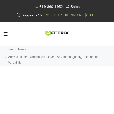
619-860-1952
Sales
Support 24/7
FREE SHIPPING for $100+
Home
News
Aurelia Nitrile Examination Gloves: A Guide to Quality, Comfort, and
Versatility