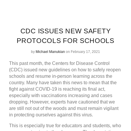
CDC ISSUES NEW SAFETY
PROTOCOLS FOR SCHOOLS
by
Michael Manukian
on February 17, 2021
This past month, the Centers for Disease Control
(CDC) issued new guidelines on how to safely reopen
schools and resume in-person learning across the
country. Many have taken this news to mean that the
fight against COVID-19 is reaching its final act,
especially with vaccinations increasing and cases
dropping. However, experts have cautioned that we
are still not out of the woods and must remain vigilant
in protecting ourselves against this virus.
This is especially true for educators and students, who