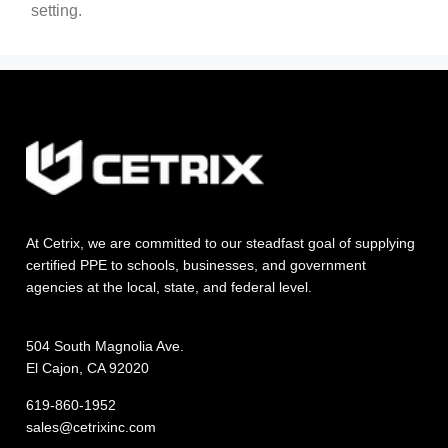
setting.
At Cetrix, we are committed to our steadfast goal of supplying
certified PPE to schools, businesses, and government
agencies at the local, state, and federal level.
504 South Magnolia Ave.
El Cajon, CA 92020
619-860-1952
sales@cetrixinc.com