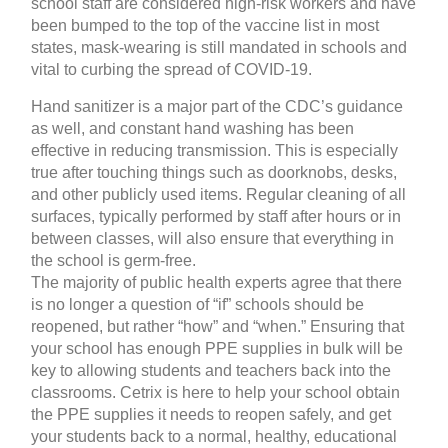
school staff are considered high-risk workers and have
been bumped to the top of the vaccine list in most
states, mask-wearing is still mandated in schools and
vital to curbing the spread of COVID-19.
Hand sanitizer is a major part of the CDC’s guidance
as well, and constant hand washing has been
effective in reducing transmission. This is especially
true after touching things such as doorknobs, desks,
and other publicly used items. Regular cleaning of all
surfaces, typically performed by staff after hours or in
between classes, will also ensure that everything in
the school is germ-free.
The majority of public health experts agree that there
is no longer a question of “if” schools should be
reopened, but rather “how” and “when.” Ensuring that
your school has enough PPE supplies in bulk will be
key to allowing students and teachers back into the
classrooms. Cetrix is here to help your school obtain
the PPE supplies it needs to reopen safely, and get
your students back to a normal, healthy, educational