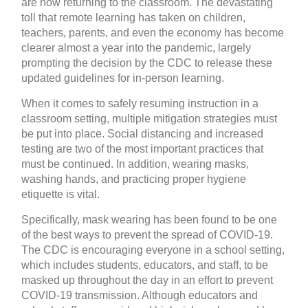
are now returning to the classroom. The devastating
toll that remote learning has taken on children,
teachers, parents, and even the economy has become
clearer almost a year into the pandemic, largely
prompting the decision by the CDC to release these
updated guidelines for in-person learning.
When it comes to safely resuming instruction in a
classroom setting, multiple mitigation strategies must
be put into place. Social distancing and increased
testing are two of the most important practices that
must be continued. In addition, wearing masks,
washing hands, and practicing proper hygiene
etiquette is vital.
Specifically, mask wearing has been found to be one
of the best ways to prevent the spread of COVID-19.
The CDC is encouraging everyone in a school setting,
which includes students, educators, and staff, to be
masked up throughout the day in an effort to prevent
COVID-19 transmission. Although educators and