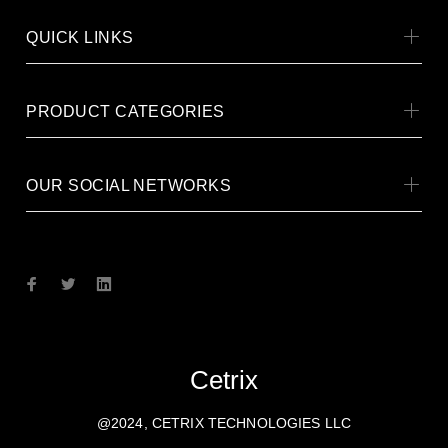
QUICK LINKS
PRODUCT CATEGORIES
OUR SOCIAL NETWORKS
Cetrix
@2024, CETRIX TECHNOLOGIES LLC