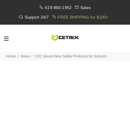
619-860-1952
Sales
Support 24/7
FREE SHIPPING for $100+
Home
News
CDC Issues New Safety Protocols for Schools