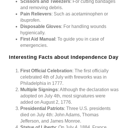
Scissors and Tweezers
: For cutting bandages
and removing debris.
Pain Relievers
: Such as acetaminophen or
ibuprofen.
Disposable Gloves
: For handling wounds
hygienically.
First Aid Manual
: To guide you in case of
emergencies.
Interesting Facts about Independence Day
First Official Celebration
: The first officially
celebrated 4th of July with fireworks was in
Philadelphia in 1777.
Multiple Signings
: Although the declaration was
adopted on July 4th, most signatures were
added on August 2, 1776.
Presidential Patriots
: Three U.S. presidents
died on July 4th: John Adams, Thomas
Jefferson, and James Monroe.
Statue of Liberty
: On July 4, 1884, France