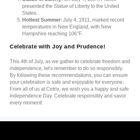
presented the Statue of Liberty to the United
States.
Hottest Summer
: July 4, 1911, marked record
temperatures in New England, with New
Hampshire reaching 106°F.
Celebrate with Joy and Prudence!
This 4th of July, as we gather to celebrate freedom and
independence, let's remember to do so responsibly.
By following these recommendations, you can ensure
your celebration is safe and enjoyable for everyone.
From all of us at Cetrix, we wish you a happy and safe
Independence Day. Celebrate responsibly and savor
every moment!