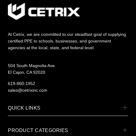
At Cetrix, we are committed to our steadfast goal of supplying
certified PPE to schools, businesses, and government
agencies at the local, state, and federal level.
504 South Magnolia Ave.
El Cajon, CA 92020
619-860-1952
sales@cetrixinc.com
QUICK LINKS
PRODUCT CATEGORIES