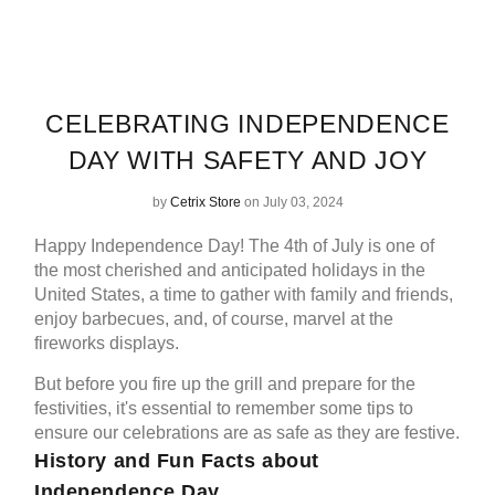
CELEBRATING INDEPENDENCE
DAY WITH SAFETY AND JOY
by
Cetrix Store
on July 03, 2024
Happy Independence Day! The 4th of July is one of
the most cherished and anticipated holidays in the
United States, a time to gather with family and friends,
enjoy barbecues, and, of course, marvel at the
fireworks displays.
But before you fire up the grill and prepare for the
festivities, it's essential to remember some tips to
ensure our celebrations are as safe as they are festive.
History and Fun Facts about
Independence Day