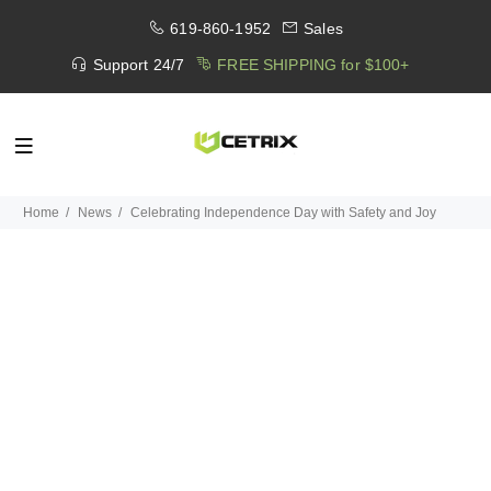
619-860-1952
Sales
Support 24/7
FREE SHIPPING for $100+
Home
News
Celebrating Independence Day with Safety and Joy