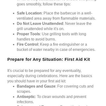
goes smoothly, follow these tips:
Safe Location
: Place the barbecue in a well-
ventilated area away from flammable materials.
Do Not Leave Unattended
: Never leave the
grill unattended while it's on.
Proper Tools
: Use grilling tools with long
handles to avoid burns.
Fire Control
: Keep a fire extinguisher or a
bucket of water nearby in case of emergencies.
Prepare for Any Situation: First Aid Kit
It's crucial to be prepared for any eventuality,
especially during celebrations. Here are the basics
you should have in your
first aid kit
:
Bandages and Gauze
: For covering cuts and
scrapes.
Antiseptic
: To clean wounds and prevent
infections.