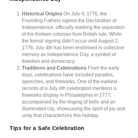
Historical Origins
On July 4, 1776, the
Founding Fathers signed the Declaration of
Independence, officially marking the separation
of the thirteen colonies from British rule. While
the formal signing didn't occur until August 2,
1776, July 4th has been enshrined in collective
memory as Independence Day, a symbol of
freedom and democracy.
Traditions and Celebrations
From the early
days, celebrations have included parades,
speeches, and fireworks. One of the earliest
records of a July 4th celebration mentions a
fireworks display in Philadelphia in 1777,
accompanied by the ringing of bells and an
illuminated city, showcasing the spirit of joy and
unity that characterizes this holiday.
Tips for a Safe Celebration