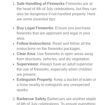
Safe Handling of Fireworks
Fireworks are at
the heart of 4th of July celebrations, but they can
also be dangerous if not handled properly. Here
are some essential tips:
Buy Legal Fireworks
: Ensure you purchase
fireworks that are approved and legal in your
area.
Follow Instructions
: Read and follow all the
instructions on the fireworks packages.
Clear Area
: Use fireworks in open areas away
from structures, vehicles, and dry vegetation.
Supervision
: Always have an adult supervise
the use of fireworks, especially when children
are present.
Extinguish Properly
: Keep a bucket of water or
a hose nearby to extinguish any unexpected
sparks.
Barbecue Safety
Barbecues are another staple
of 4th of July celebrations. To ensure everything