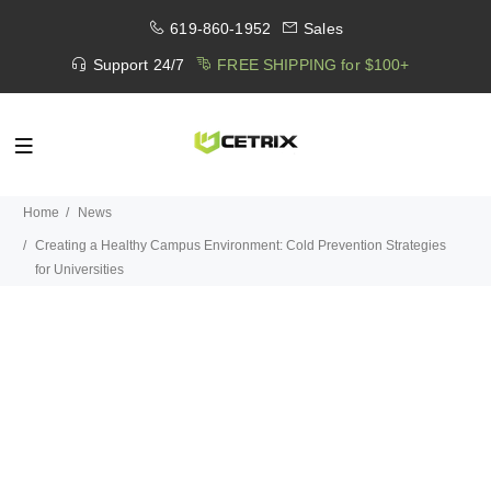
619-860-1952
Sales
Support 24/7
FREE SHIPPING for $100+
Home
News
Creating a Healthy Campus Environment: Cold Prevention Strategies
for Universities