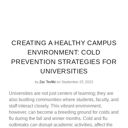
CREATING A HEALTHY CAMPUS
ENVIRONMENT: COLD
PREVENTION STRATEGIES FOR
UNIVERSITIES
by
Zac Tevfiki
on September 25, 2023
Universities are not just centers of learning; they are
also bustling communities where students, faculty, and
staff interact closely. This vibrant environment,
however, can become a breeding ground for colds and
flu during the fall and winter months. Cold and flu
outbreaks can disrupt academic activities, affect the