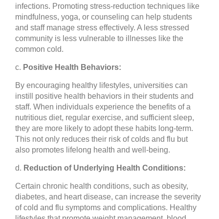
infections. Promoting stress-reduction techniques like
mindfulness, yoga, or counseling can help students
and staff manage stress effectively. A less stressed
community is less vulnerable to illnesses like the
common cold.
c.
Positive Health Behaviors:
By encouraging healthy lifestyles, universities can
instill positive health behaviors in their students and
staff. When individuals experience the benefits of a
nutritious diet, regular exercise, and sufficient sleep,
they are more likely to adopt these habits long-term.
This not only reduces their risk of colds and flu but
also promotes lifelong health and well-being.
d.
Reduction of Underlying Health Conditions:
Certain chronic health conditions, such as obesity,
diabetes, and heart disease, can increase the severity
of cold and flu symptoms and complications. Healthy
lifestyles that promote weight management, blood