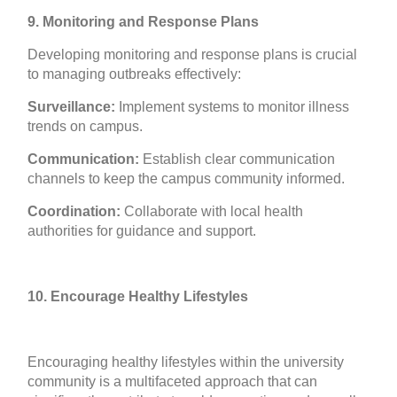
9. Monitoring and Response Plans
Developing monitoring and response plans is crucial
to managing outbreaks effectively:
Surveillance:
Implement systems to monitor illness
trends on campus.
Communication:
Establish clear communication
channels to keep the campus community informed.
Coordination:
Collaborate with local health
authorities for guidance and support.
10. Encourage Healthy Lifestyles
Encouraging healthy lifestyles within the university
community is a multifaceted approach that can