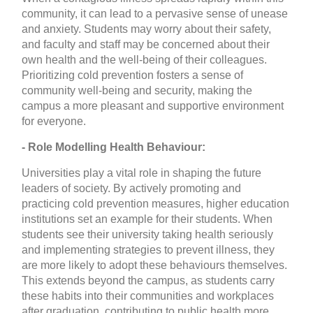
community, it can lead to a pervasive sense of unease
and anxiety. Students may worry about their safety,
and faculty and staff may be concerned about their
own health and the well-being of their colleagues.
Prioritizing cold prevention fosters a sense of
community well-being and security, making the
campus a more pleasant and supportive environment
for everyone.
- Role Modelling Health Behaviour:
Universities play a vital role in shaping the future
leaders of society. By actively promoting and
practicing cold prevention measures, higher education
institutions set an example for their students. When
students see their university taking health seriously
and implementing strategies to prevent illness, they
are more likely to adopt these behaviours themselves.
This extends beyond the campus, as students carry
these habits into their communities and workplaces
after graduation, contributing to public health more