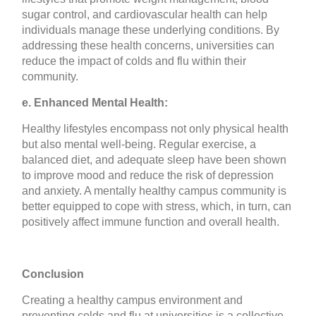
sugar control, and cardiovascular health can help
individuals manage these underlying conditions. By
addressing these health concerns, universities can
reduce the impact of colds and flu within their
community.
e. Enhanced Mental Health:
Healthy lifestyles encompass not only physical health
but also mental well-being. Regular exercise, a
balanced diet, and adequate sleep have been shown
to improve mood and reduce the risk of depression
and anxiety. A mentally healthy campus community is
better equipped to cope with stress, which, in turn, can
positively affect immune function and overall health.
Conclusion
Creating a healthy campus environment and
preventing colds and flu at universities is a collective