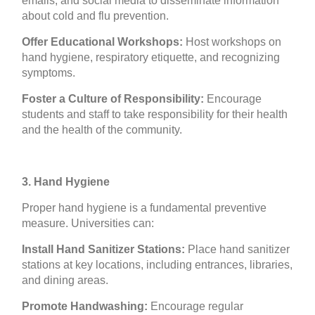
emails, and social media to disseminate information
about cold and flu prevention.
Offer Educational Workshops:
Host workshops on
hand hygiene, respiratory etiquette, and recognizing
symptoms.
Foster a Culture of Responsibility:
Encourage
students and staff to take responsibility for their health
and the health of the community.
3. Hand Hygiene
Proper hand hygiene is a fundamental preventive
measure. Universities can:
Install Hand Sanitizer Stations:
Place hand sanitizer
stations at key locations, including entrances, libraries,
and dining areas.
Promote Handwashing:
Encourage regular