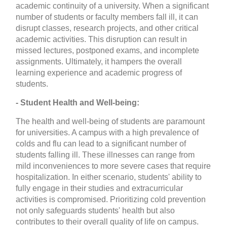
academic continuity of a university. When a significant
number of students or faculty members fall ill, it can
disrupt classes, research projects, and other critical
academic activities. This disruption can result in
missed lectures, postponed exams, and incomplete
assignments. Ultimately, it hampers the overall
learning experience and academic progress of
students.
- Student Health and Well-being:
The health and well-being of students are paramount
for universities. A campus with a high prevalence of
colds and flu can lead to a significant number of
students falling ill. These illnesses can range from
mild inconveniences to more severe cases that require
hospitalization. In either scenario, students' ability to
fully engage in their studies and extracurricular
activities is compromised. Prioritizing cold prevention
not only safeguards students' health but also
contributes to their overall quality of life on campus.