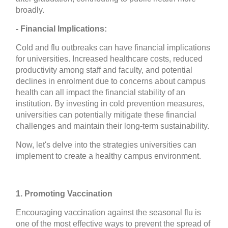
broadly.
- Financial Implications:
Cold and flu outbreaks can have financial implications
for universities. Increased healthcare costs, reduced
productivity among staff and faculty, and potential
declines in enrolment due to concerns about campus
health can all impact the financial stability of an
institution. By investing in cold prevention measures,
universities can potentially mitigate these financial
challenges and maintain their long-term sustainability.
Now, let's delve into the strategies universities can
implement to create a healthy campus environment.
1. Promoting Vaccination
Encouraging vaccination against the seasonal flu is
one of the most effective ways to prevent the spread of