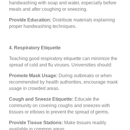
handwashing with soap and water, especially before
meals and after coughing or sneezing.
Provide Education:
Distribute materials explaining
proper handwashing techniques.
4. Respiratory Etiquette
Teaching good respiratory etiquette can minimize the
spread of cold and flu viruses. Universities should:
Promote Mask Usage:
During outbreaks or when
recommended by health authorities, encourage mask
usage in crowded areas.
Cough and Sneeze Etiquette:
Educate the
community on covering coughs and sneezes with
tissues or elbows to prevent the spread of germs.
Provide Tissue Stations:
Make tissues readily
available in common areas.