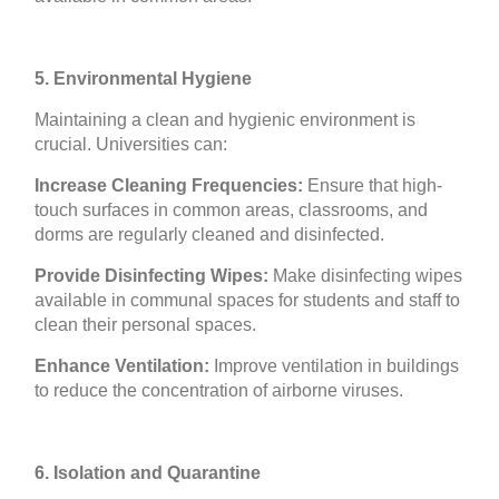
5. Environmental Hygiene
Maintaining a clean and hygienic environment is
crucial. Universities can:
Increase Cleaning Frequencies:
Ensure that high-
touch surfaces in common areas, classrooms, and
dorms are regularly cleaned and disinfected.
Provide Disinfecting Wipes:
Make disinfecting wipes
available in communal spaces for students and staff to
clean their personal spaces.
Enhance Ventilation:
Improve ventilation in buildings
to reduce the concentration of airborne viruses.
6. Isolation and Quarantine