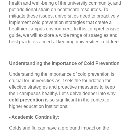
health and well-being of the university community, and
put additional strain on healthcare resources. To
mitigate these issues, universities need to proactively
implement cold prevention strategies that create a
healthier campus environment. In this comprehensive
guide, we will explore a wide range of strategies and
best practices aimed at keeping universities cold-free.
Understanding the Importance of Cold Prevention
Understanding the importance of cold prevention is
crucial for universities as it sets the foundation for
effective strategies and proactive measures to keep
their campuses healthy. Let's delve deeper into why
cold prevention
is so significant in the context of
higher education institutions:
- Academic Continuity:
Colds and flu can have a profound impact on the