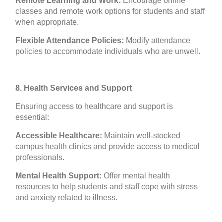
Remote Learning and Work:
Encourage online
classes and remote work options for students and staff
when appropriate.
Flexible Attendance Policies:
Modify attendance
policies to accommodate individuals who are unwell.
8. Health Services and Support
Ensuring access to healthcare and support is
essential:
Accessible Healthcare:
Maintain well-stocked
campus health clinics and provide access to medical
professionals.
Mental Health Support:
Offer mental health
resources to help students and staff cope with stress
and anxiety related to illness.