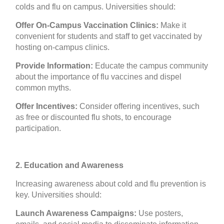
colds and flu on campus. Universities should:
Offer On-Campus Vaccination Clinics:
Make it
convenient for students and staff to get vaccinated by
hosting on-campus clinics.
Provide Information:
Educate the campus community
about the importance of flu vaccines and dispel
common myths.
Offer Incentives:
Consider offering incentives, such
as free or discounted flu shots, to encourage
participation.
2. Education and Awareness
Increasing awareness about cold and flu prevention is
key. Universities should:
Launch Awareness Campaigns:
Use posters,