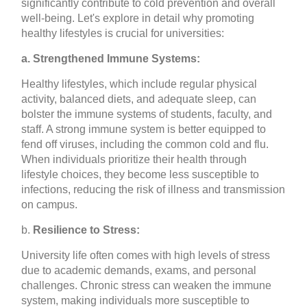
significantly contribute to cold prevention and overall
well-being. Let's explore in detail why promoting
healthy lifestyles is crucial for universities:
a. Strengthened Immune Systems:
Healthy lifestyles, which include regular physical
activity, balanced diets, and adequate sleep, can
bolster the immune systems of students, faculty, and
staff. A strong immune system is better equipped to
fend off viruses, including the common cold and flu.
When individuals prioritize their health through
lifestyle choices, they become less susceptible to
infections, reducing the risk of illness and transmission
on campus.
b.
Resilience to Stress:
University life often comes with high levels of stress
due to academic demands, exams, and personal
challenges. Chronic stress can weaken the immune
system, making individuals more susceptible to