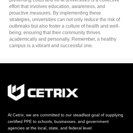
effort that involves education, awareness, and
proactive measures. By implementing these
strategies, universities can not only reduce the risk of
outbreaks but also foster a culture of health and well-
being, ensuring that their community thrives
academically and personally. Remember, a healthy
campus is a vibrant and successful one.
At Cetrix, we are committed to our steadfast goal of supplying
certified PPE to schools, businesses, and government
agencies at the local, state, and federal level.