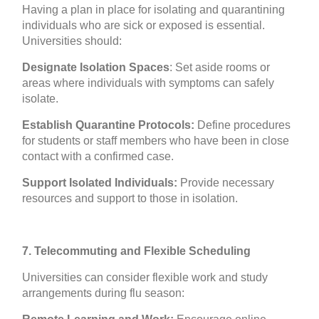
Having a plan in place for isolating and quarantining
individuals who are sick or exposed is essential.
Universities should:
Designate Isolation Spaces
: Set aside rooms or
areas where individuals with symptoms can safely
isolate.
Establish Quarantine Protocols:
Define procedures
for students or staff members who have been in close
contact with a confirmed case.
Support Isolated Individuals:
Provide necessary
resources and support to those in isolation.
7. Telecommuting and Flexible Scheduling
Universities can consider flexible work and study
arrangements during flu season: