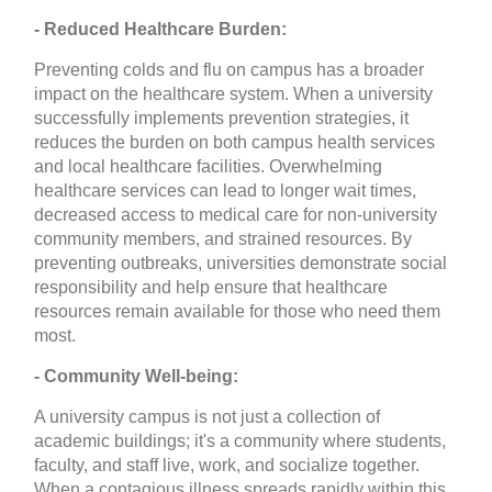
- Reduced Healthcare Burden:
Preventing colds and flu on campus has a broader
impact on the healthcare system. When a university
successfully implements prevention strategies, it
reduces the burden on both campus health services
and local healthcare facilities. Overwhelming
healthcare services can lead to longer wait times,
decreased access to medical care for non-university
community members, and strained resources. By
preventing outbreaks, universities demonstrate social
responsibility and help ensure that healthcare
resources remain available for those who need them
most.
- Community Well-being:
A university campus is not just a collection of
academic buildings; it's a community where students,
faculty, and staff live, work, and socialize together.
When a contagious illness spreads rapidly within this