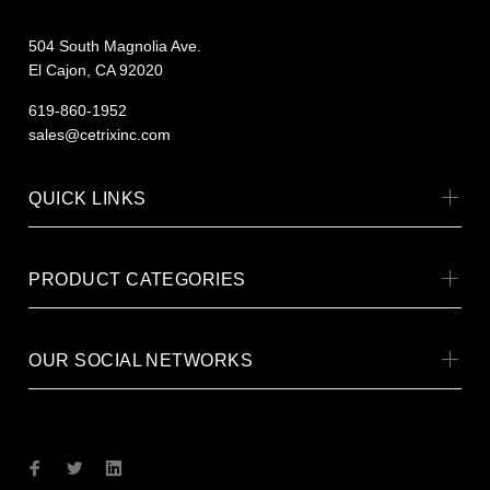
504 South Magnolia Ave.
El Cajon, CA 92020
619-860-1952
sales@cetrixinc.com
QUICK LINKS
PRODUCT CATEGORIES
OUR SOCIAL NETWORKS