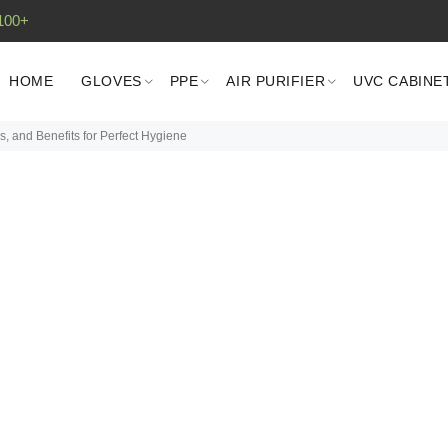
100+
HOME
GLOVES
PPE
AIR PURIFIER
UVC CABINE
, and Benefits for Perfect Hygiene