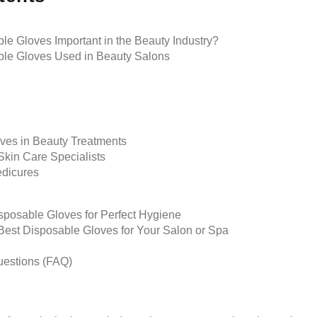
e Gloves Important in the Beauty Industry?
ble Gloves Used in Beauty Salons
oves in Beauty Treatments
Skin Care Specialists
dicures
isposable Gloves for Perfect Hygiene
est Disposable Gloves for Your Salon or Spa
uestions (FAQ)