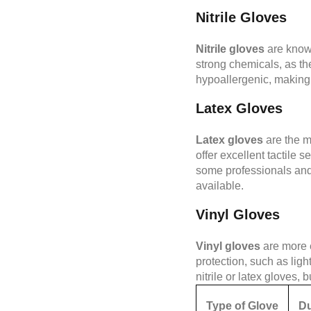
Nitrile Gloves
Nitrile gloves
are known
strong chemicals, as the
hypoallergenic, making 
Latex Gloves
Latex gloves
are the m
offer excellent tactile 
some professionals and cl
available.
Vinyl Gloves
Vinyl gloves
are more e
protection, such as lig
nitrile or latex gloves, 
Type of Glove
Du