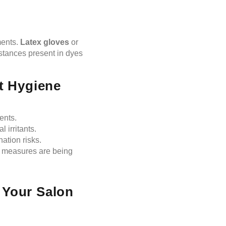
ments.
Latex gloves
or
bstances present in dyes
ct Hygiene
ents.
 irritants.
ation risks.
e measures are being
 Your Salon