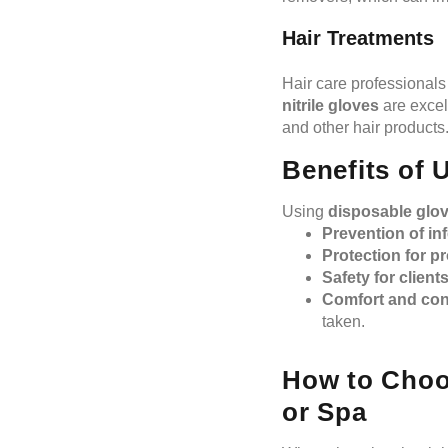
Hair Treatments
Hair care professionals
nitrile gloves
are excel
and other hair products
Benefits of 
Using
disposable glo
Prevention of in
Protection for p
Safety for client
Comfort and con
taken.
How to Choos
or Spa