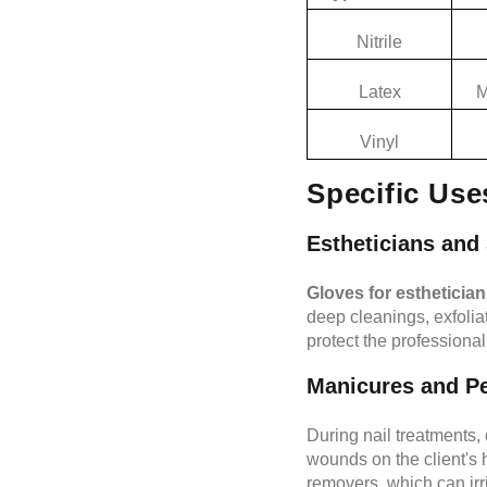
Nitrile
Latex
M
Vinyl
Specific Use
Estheticians and 
Gloves for estheticia
deep cleanings, exfoliat
protect the professional
Manicures and P
During nail treatments,
wounds on the client's 
removers, which can irri