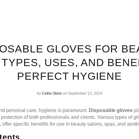
POSABLE GLOVES FOR BE
 TYPES, USES, AND BENE
PERFECT HYGIENE
by
Cetrix Store
on September 13, 2024
and personal care, hygiene is paramount.
Disposable gloves
pla
 protection of both professionals and clients. Various types of g
l, offer specific benefits for use in beauty salons, spas, and aesthe
tents