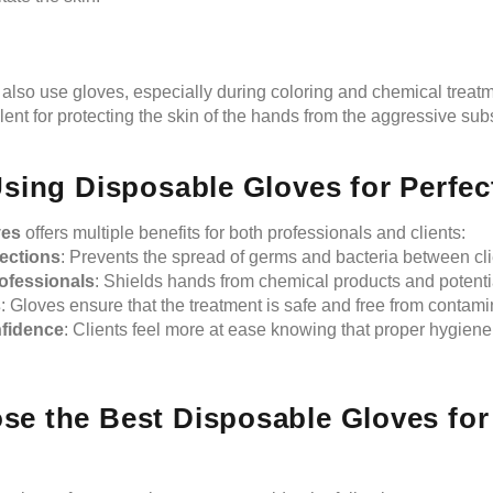
 also use gloves, especially during coloring and chemical treat
lent for protecting the skin of the hands from the aggressive su
.
Using Disposable Gloves for Perfe
ves
offers multiple benefits for both professionals and clients:
fections
: Prevents the spread of germs and bacteria between cli
rofessionals
: Shields hands from chemical products and potential
s
: Gloves ensure that the treatment is safe and free from contamin
fidence
: Clients feel more at ease knowing that proper hygien
e the Best Disposable Gloves for