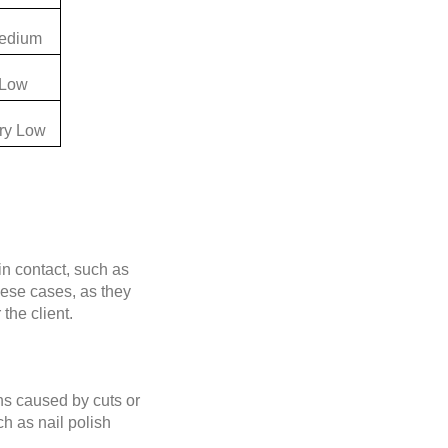
edium
Low
ry Low
in contact, such as
hese cases, as they
the client.
ons caused by cuts or
h as nail polish