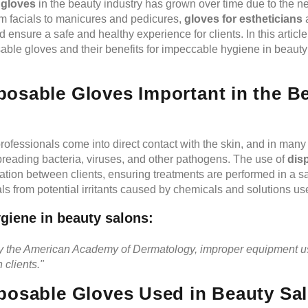
 gloves
in the beauty industry has grown over time due to the n
m facials to manicures and pedicures,
gloves for estheticians
a
ensure a safe and healthy experience for clients. In this article
osable gloves and their benefits for impeccable hygiene in beaut
osable Gloves Important in the B
professionals come into direct contact with the skin, and in many 
preading bacteria, viruses, and other pathogens. The use of
dis
ation between clients, ensuring treatments are performed in a s
als from potential irritants caused by chemicals and solutions us
giene in beauty salons:
by the American Academy of Dermatology, improper equipment u
n clients."
posable Gloves Used in Beauty Sa