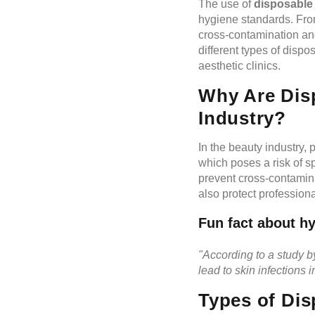
The use of
disposable
hygiene standards. Fro
cross-contamination and 
different types of disp
aesthetic clinics.
Why Are Disp
Industry?
In the beauty industry, 
which poses a risk of s
prevent cross-contamin
also protect profession
Fun fact about hy
"According to a study 
lead to skin infections i
Types of Dis