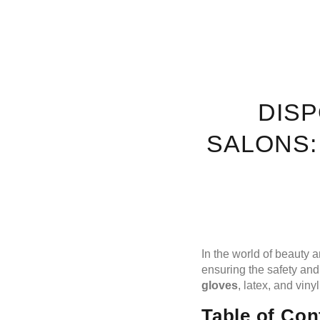
DIS
SALONS:
In the world of beauty 
ensuring the safety and
gloves
, latex, and viny
Table of Con