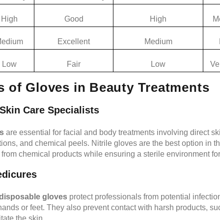
High
Good
High
M
edium
Excellent
Medium
Low
Fair
Low
Ve
s of Gloves in Beauty Treatments
Skin Care Specialists
ns
are essential for facial and body treatments involving direct sk
ions, and chemical peels. Nitrile gloves are the best option in t
 from chemical products while ensuring a sterile environment for 
edicures
disposable gloves
protect professionals from potential infecti
hands or feet. They also prevent contact with harsh products, suc
tate the skin.