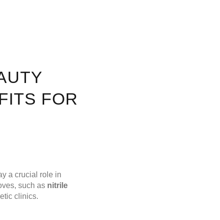
AUTY
FITS FOR
y a crucial role in
loves, such as
nitrile
tic clinics.