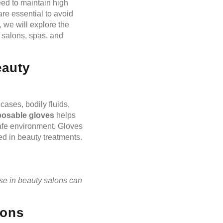
eed to maintain high
re essential to avoid
, we will explore the
y salons, spas, and
eauty
cases, bodily fluids,
posable gloves
helps
afe environment. Gloves
ed in beauty treatments.
se in beauty salons can
lons