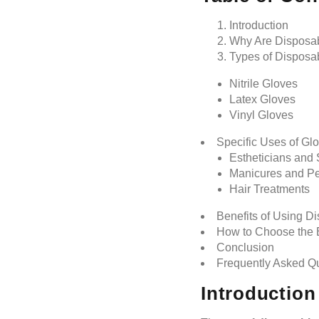
Introduction
Why Are Disposabl
Types of Disposa
Nitrile Gloves
Latex Gloves
Vinyl Gloves
Specific Uses of Gl
Estheticians and 
Manicures and Pe
Hair Treatments
Benefits of Using D
How to Choose the B
Conclusion
Frequently Asked Q
Introduction