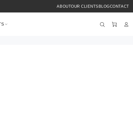
ABOUT
OUR CLIENTS
BLOG
CONTACT
TS