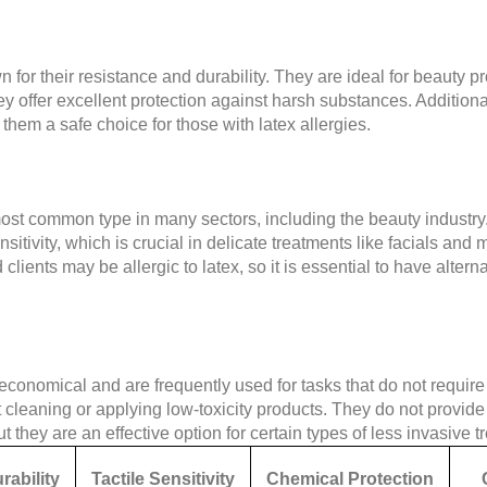
 for their resistance and durability. They are ideal for beauty p
y offer excellent protection against harsh substances. Additional
them a safe choice for those with latex allergies.
ost common type in many sectors, including the beauty industry.
sensitivity, which is crucial in delicate treatments like facials a
ients may be allergic to latex, so it is essential to have alternati
conomical and are frequently used for tasks that do not require 
ht cleaning or applying low-toxicity products. They do not provid
but they are an effective option for certain types of less invasive 
rability
Tactile Sensitivity
Chemical Protection