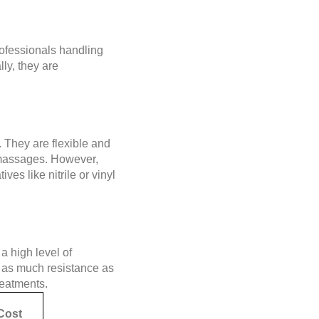
rofessionals handling
ly, they are
 They are flexible and
nd massages. However,
ves like nitrile or vinyl
a high level of
e as much resistance as
treatments.
Cost