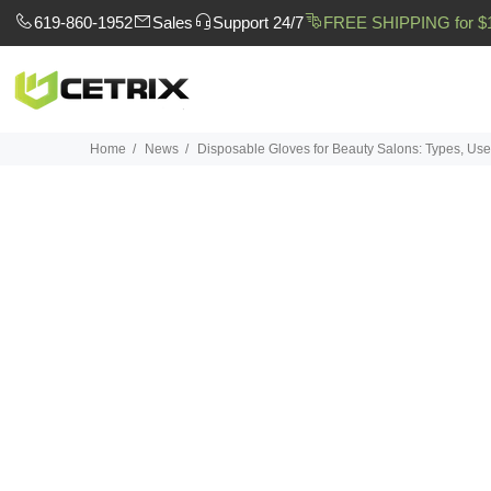
619-860-1952
Sales
Support 24/7
FREE SHIPPING for $
Home
News
Disposable Gloves for Beauty Salons: Types, Uses