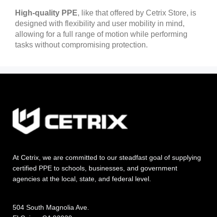
High-quality PPE
, like that offered by Cetrix Store, is
designed with flexibility and user mobility in mind,
allowing for a full range of motion while performing
tasks without compromising protection.
At Cetrix, we are committed to our steadfast goal of supplying
certified PPE to schools, businesses, and government
agencies at the local, state, and federal level.
504 South Magnolia Ave.