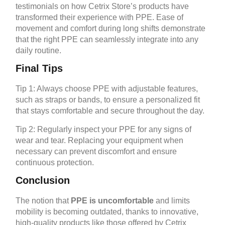
testimonials on how Cetrix Store’s products have
transformed their experience with PPE. Ease of
movement and comfort during long shifts demonstrate
that the right PPE can seamlessly integrate into any
daily routine.
Final Tips
Tip 1: Always choose PPE with adjustable features,
such as straps or bands, to ensure a personalized fit
that stays comfortable and secure throughout the day.
Tip 2: Regularly inspect your PPE for any signs of
wear and tear. Replacing your equipment when
necessary can prevent discomfort and ensure
continuous protection.
Conclusion
The notion that
PPE is uncomfortable
and limits
mobility is becoming outdated, thanks to innovative,
high-quality products like those offered by Cetrix