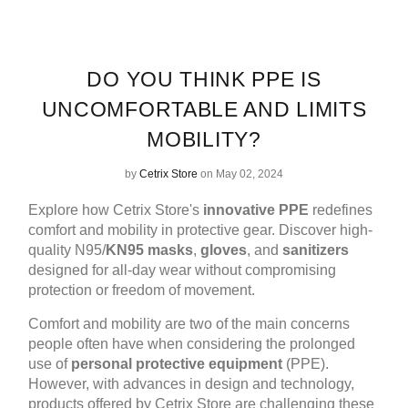
DO YOU THINK PPE IS
UNCOMFORTABLE AND LIMITS
MOBILITY?
by
Cetrix Store
on May 02, 2024
Explore how Cetrix Store's
innovative PPE
redefines
comfort and mobility in protective gear. Discover high-
quality N95/
KN95 masks
,
gloves
, and
sanitizers
designed for all-day wear without compromising
protection or freedom of movement.
Comfort and mobility are two of the main concerns
people often have when considering the prolonged
use of
personal protective equipment
(PPE).
However, with advances in design and technology,
products offered by Cetrix Store are challenging these