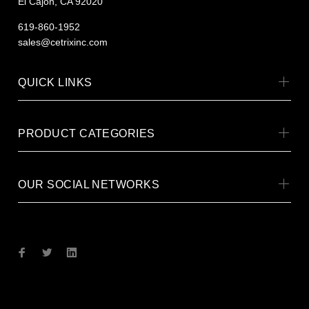
El Cajon, CA 92020
619-860-1952
sales@cetrixinc.com
QUICK LINKS
PRODUCT CATEGORIES
OUR SOCIAL NETWORKS