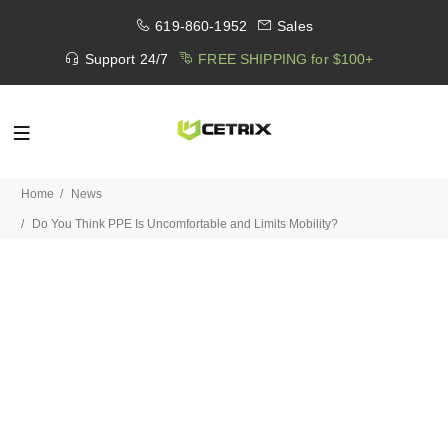
619-860-1952
Sales
Support 24/7
FREE SHIPPING for $100+
Home
News
Do You Think PPE Is Uncomfortable and Limits Mobility?