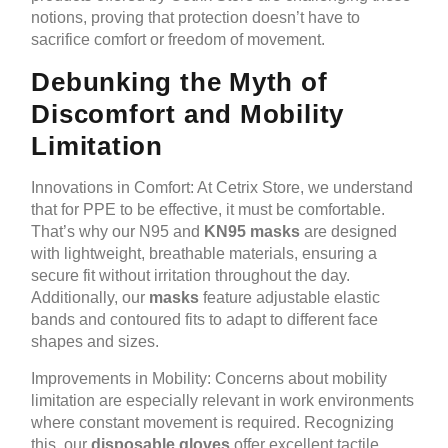
notions, proving that protection doesn’t have to
sacrifice comfort or freedom of movement.
Debunking the Myth of
Discomfort and Mobility
Limitation
Innovations in Comfort: At Cetrix Store, we understand
that for PPE to be effective, it must be comfortable.
That’s why our N95 and
KN95 masks
are designed
with lightweight, breathable materials, ensuring a
secure fit without irritation throughout the day.
Additionally, our
masks
feature adjustable elastic
bands and contoured fits to adapt to different face
shapes and sizes.
Improvements in Mobility: Concerns about mobility
limitation are especially relevant in work environments
where constant movement is required. Recognizing
this, our
disposable gloves
offer excellent tactile