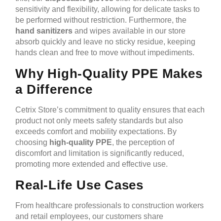
sensitivity and flexibility, allowing for delicate tasks to
be performed without restriction. Furthermore, the
hand sanitizers
and wipes available in our store
absorb quickly and leave no sticky residue, keeping
hands clean and free to move without impediments.
Why High-Quality PPE Makes
a Difference
Cetrix Store’s commitment to quality ensures that each
product not only meets safety standards but also
exceeds comfort and mobility expectations. By
choosing
high-quality PPE
, the perception of
discomfort and limitation is significantly reduced,
promoting more extended and effective use.
Real-Life Use Cases
From healthcare professionals to construction workers
and retail employees, our customers share