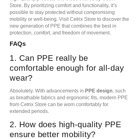
Store. By prioritizing comfort and functionality, it’s
possible to stay protected without compromising
mobility or well-being. Visit Cetrix Store to discover the
new generation of PPE that combines the best in
protection, comfort, and freedom of movement.
FAQs
1. Can PPE really be
comfortable enough for all-day
wear?
Absolutely. With advancements in
PPE design
, such
as breathable fabrics and ergonomic fits, modern PPE
from Cetrix Store can be worn comfortably for
extended periods.
2. How does high-quality PPE
ensure better mobility?