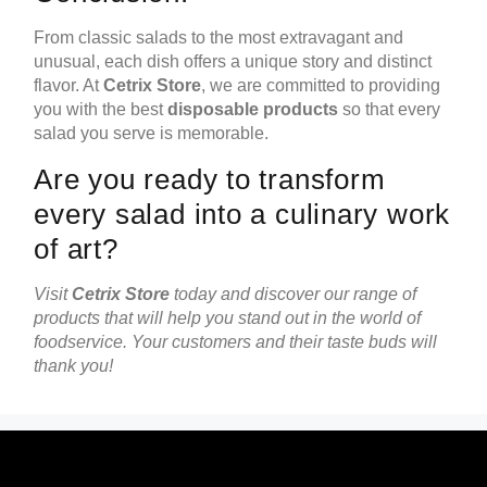
From classic salads to the most extravagant and
unusual, each dish offers a unique story and distinct
flavor. At
Cetrix Store
, we are committed to providing
you with the best
disposable products
so that every
salad you serve is memorable.
Are you ready to transform
every salad into a culinary work
of art?
Visit
Cetrix Store
today and discover our range of
products that will help you stand out in the world of
foodservice. Your customers and their taste buds will
thank you!