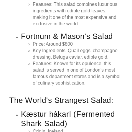
Features: This salad combines luxurious
ingredients with edible gold leaves,
making it one of the most expensive and
exclusive in the world.
Fortnum & Mason's Salad
Price: Around $800
Key Ingredients: Quail eggs, champagne
dressing, Beluga caviar, edible gold.
Features: Known for its opulence, this
salad is served in one of London's most
famous department stores and is a symbol
of culinary sophistication.
The World's Strangest Salad:
Kæstur hákarl (Fermented
Shark Salad)
Origin: Iceland