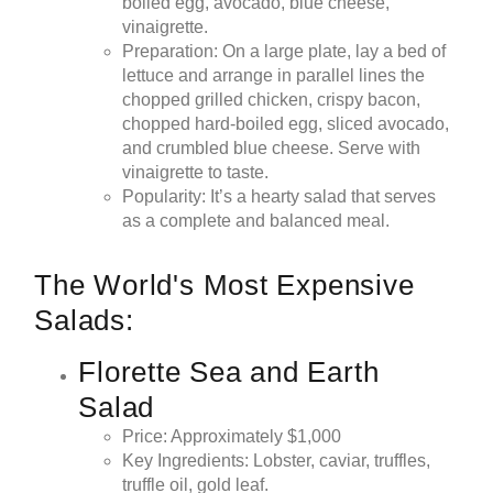
boiled egg, avocado, blue cheese,
vinaigrette.
Preparation: On a large plate, lay a bed of
lettuce and arrange in parallel lines the
chopped grilled chicken, crispy bacon,
chopped hard-boiled egg, sliced avocado,
and crumbled blue cheese. Serve with
vinaigrette to taste.
Popularity: It’s a hearty salad that serves
as a complete and balanced meal.
The World's Most Expensive
Salads:
Florette Sea and Earth
Salad
Price: Approximately $1,000
Key Ingredients: Lobster, caviar, truffles,
truffle oil, gold leaf.