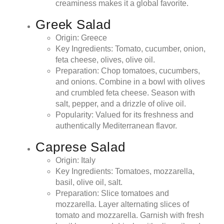
creaminess makes it a global favorite.
Greek Salad
Origin: Greece
Key Ingredients: Tomato, cucumber, onion,
feta cheese, olives, olive oil.
Preparation: Chop tomatoes, cucumbers,
and onions. Combine in a bowl with olives
and crumbled feta cheese. Season with
salt, pepper, and a drizzle of olive oil.
Popularity: Valued for its freshness and
authentically Mediterranean flavor.
Caprese Salad
Origin: Italy
Key Ingredients: Tomatoes, mozzarella,
basil, olive oil, salt.
Preparation: Slice tomatoes and
mozzarella. Layer alternating slices of
tomato and mozzarella. Garnish with fresh