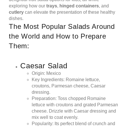
exploring how our
trays
,
hinged containers
, and
cutlery
can elevate the presentation of these healthy
dishes.
The Most Popular Salads Around
the World and How to Prepare
Them:
Caesar Salad
Origin: Mexico
Key Ingredients: Romaine lettuce,
croutons, Parmesan cheese, Caesar
dressing.
Preparation: Toss chopped Romaine
lettuce with croutons and grated Parmesan
cheese. Drizzle with Caesar dressing and
mix well to coat evenly.
Popularity: Its perfect blend of crunch and