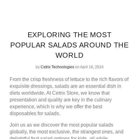
EXPLORING THE MOST
POPULAR SALADS AROUND THE
WORLD
by
Cetrix Technologies
on April 16, 2024
From the crisp freshness of lettuce to the rich flavors of
exquisite dressings, salads are an essential dish in
diets worldwide. At
Cetrix Store
, we know that
presentation and quality are key in the culinary
experience, which is why we offer the
best
disposables for salads
.
Join us as we discover the most popular salads
globally, the most exclusive, the strangest ones, and
delightful fruit salad options for kids, all while