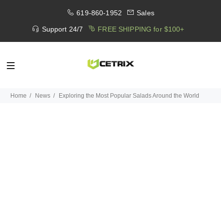
619-860-1952
Sales
Support 24/7
FREE SHIPPING for $100+
Home
News
Exploring the Most Popular Salads Around the World