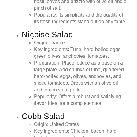
basil leaves and drizzle with olive oil and a
pinch of salt.
Popularity: Its simplicity and the quality of
its fresh ingredients stand out on any table.
Niçoise Salad
Origin: France
Key Ingredients: Tuna, hard-boiled eggs,
green olives, anchovies, tomatoes.
Preparation: Place lettuce as a base on a
large plate. Add chunks of tuna, quartered
hard-boiled eggs, olives, anchovies, and
sliced tomatoes. Dress with an olive oil
and lemon vinaigrette.
Popularity: Offers a robust and satisfying
flavor, ideal for a complete meal.
Cobb Salad
Origin: United States
Key Ingredients: Chicken, bacon, hard-