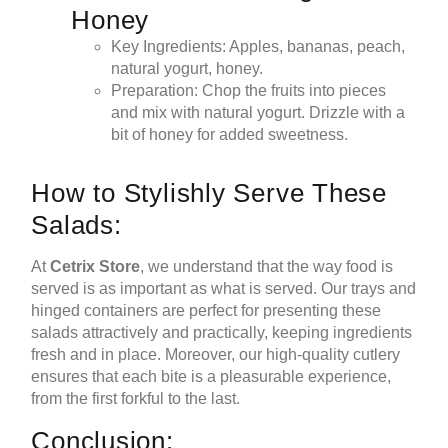
Honey
Key Ingredients: Apples, bananas, peach,
natural yogurt, honey.
Preparation: Chop the fruits into pieces
and mix with natural yogurt. Drizzle with a
bit of honey for added sweetness.
How to Stylishly Serve These
Salads:
At
Cetrix Store
, we understand that the way food is
served is as important as what is served. Our trays and
hinged containers are perfect for presenting these
salads attractively and practically, keeping ingredients
fresh and in place. Moreover, our high-quality cutlery
ensures that each bite is a pleasurable experience,
from the first forkful to the last.
Conclusion: