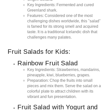
Key Ingredients: Fermented and cured
Greenland shark.
Features: Considered one of the most
challenging dishes worldwide, this "salad"
is famed for its strong smell and acquired
taste. It is a traditional Icelandic dish that
challenges many palates.
Fruit Salads for Kids:
Rainbow Fruit Salad
Key Ingredients: Strawberries, mandarins,
pineapple, kiwi, blueberries, grapes.
Preparation: Chop the fruits into small
pieces and mix them. Serve the salad on a
colorful plate to attract children with its
vibrant and fun presentation.
Fruit Salad with Yogurt and