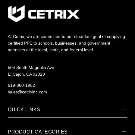
At Cetrix, we are committed to our steadfast goal of supplying
certified PPE to schools, businesses, and government
agencies at the local, state, and federal level.
504 South Magnolia Ave.
El Cajon, CA 92020
619-860-1952
sales@cetrixinc.com
QUICK LINKS
PRODUCT CATEGORIES