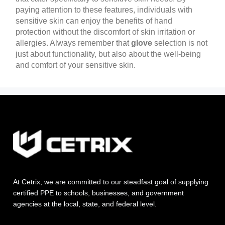
paying attention to these features, individuals with
sensitive skin can enjoy the benefits of hand
protection without the discomfort of skin irritation or
allergies. Always remember that
glove
selection is not
just about functionality, but also about the well-being
and comfort of your sensitive skin.
At Cetrix, we are committed to our steadfast goal of supplying
certified PPE to schools, businesses, and government
agencies at the local, state, and federal level.