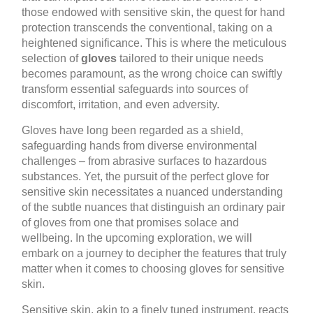
those endowed with sensitive skin, the quest for hand
protection transcends the conventional, taking on a
heightened significance. This is where the meticulous
selection of
gloves
tailored to their unique needs
becomes paramount, as the wrong choice can swiftly
transform essential safeguards into sources of
discomfort, irritation, and even adversity.
Gloves have long been regarded as a shield,
safeguarding hands from diverse environmental
challenges – from abrasive surfaces to hazardous
substances. Yet, the pursuit of the perfect glove for
sensitive skin necessitates a nuanced understanding
of the subtle nuances that distinguish an ordinary pair
of gloves from one that promises solace and
wellbeing. In the upcoming exploration, we will
embark on a journey to decipher the features that truly
matter when it comes to choosing gloves for sensitive
skin.
Sensitive skin, akin to a finely tuned instrument, reacts