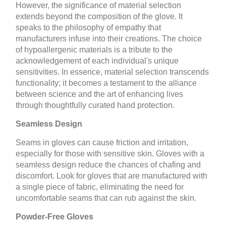
However, the significance of material selection
extends beyond the composition of the glove. It
speaks to the philosophy of empathy that
manufacturers infuse into their creations. The choice
of hypoallergenic materials is a tribute to the
acknowledgement of each individual's unique
sensitivities. In essence, material selection transcends
functionality; it becomes a testament to the alliance
between science and the art of enhancing lives
through thoughtfully curated hand protection.
Seamless Design
Seams in gloves can cause friction and irritation,
especially for those with sensitive skin. Gloves with a
seamless design reduce the chances of chafing and
discomfort. Look for gloves that are manufactured with
a single piece of fabric, eliminating the need for
uncomfortable seams that can rub against the skin.
Powder-Free Gloves