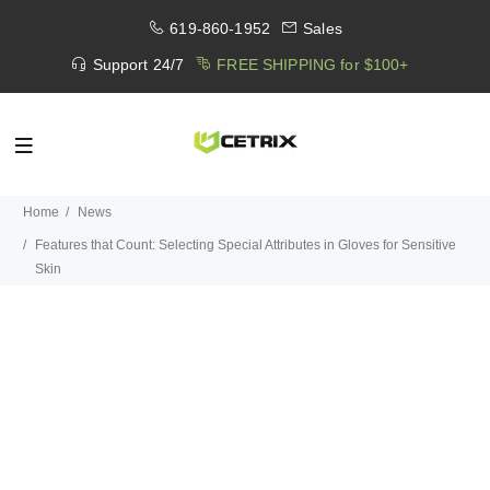
619-860-1952
Sales
Support 24/7
FREE SHIPPING for $100+
Home
News
Features that Count: Selecting Special Attributes in Gloves for Sensitive
Skin