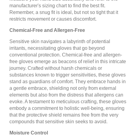
manufacturer's sizing chart to find the best fit.
Remember, a snug fit is ideal, but not so tight that it
restricts movement or causes discomfort.
Chemical-Free and Allergen-Free
Sensitive skin navigates a labyrinth of potential
irritants, necessitating gloves that go beyond
conventional protection. Chemical-free and allergen-
free gloves emerge as beacons of relief in this intricate
journey. Crafted without harsh chemicals or
substances known to trigger sensitivities, these gloves
stand as guardians of comfort. They embrace hands in
a gentle embrace, shielding not only from external
elements but also from the distress that allergens can
evoke. A testament to meticulous crafting, these gloves
embody a commitment to holistic well-being, ensuring
that the protective shield remains free from the very
compounds that sensitive skin seeks to avoid.
Moisture Control