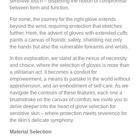
sensitive touch – dispelling the notion of compromise
between form and function.
For some, the journey for the right glove extends
beyond the wrist, requiring protection that stretches
further. Here, the advent of gloves with extended cuffs
paints a canvas of holistic safety, shielding not only
the hands but also the vulnerable forearms and wrists.
In this exploration, we stand at the nexus of necessity
and choice, where the selection of gloves is more than
a utilitarian act. It becomes a conduit for
empowerment, a means to partake in the world without
apprehension, and an embodiment of self-care. As we
navigate the contours of these features, each one a
brushstroke on the canvas of comfort, we invite you to
delve deeper into the heart of glove selection for
sensitive skin – where protection meets reverence for
the skin's delicate symphony.
Material Selection