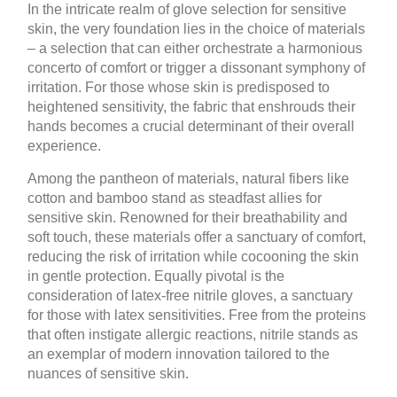
In the intricate realm of glove selection for sensitive
skin, the very foundation lies in the choice of materials
– a selection that can either orchestrate a harmonious
concerto of comfort or trigger a dissonant symphony of
irritation. For those whose skin is predisposed to
heightened sensitivity, the fabric that enshrouds their
hands becomes a crucial determinant of their overall
experience.
Among the pantheon of materials, natural fibers like
cotton and bamboo stand as steadfast allies for
sensitive skin. Renowned for their breathability and
soft touch, these materials offer a sanctuary of comfort,
reducing the risk of irritation while cocooning the skin
in gentle protection. Equally pivotal is the
consideration of latex-free nitrile gloves, a sanctuary
for those with latex sensitivities. Free from the proteins
that often instigate allergic reactions, nitrile stands as
an exemplar of modern innovation tailored to the
nuances of sensitive skin.