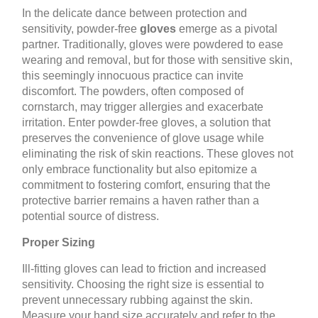
In the delicate dance between protection and
sensitivity, powder-free
gloves
emerge as a pivotal
partner. Traditionally, gloves were powdered to ease
wearing and removal, but for those with sensitive skin,
this seemingly innocuous practice can invite
discomfort. The powders, often composed of
cornstarch, may trigger allergies and exacerbate
irritation. Enter powder-free gloves, a solution that
preserves the convenience of glove usage while
eliminating the risk of skin reactions. These gloves not
only embrace functionality but also epitomize a
commitment to fostering comfort, ensuring that the
protective barrier remains a haven rather than a
potential source of distress.
Proper Sizing
Ill-fitting gloves can lead to friction and increased
sensitivity. Choosing the right size is essential to
prevent unnecessary rubbing against the skin.
Measure your hand size accurately and refer to the