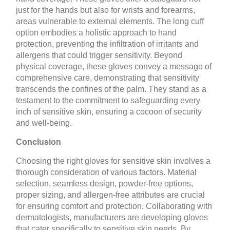
just for the hands but also for wrists and forearms,
areas vulnerable to external elements. The long cuff
option embodies a holistic approach to hand
protection, preventing the infiltration of irritants and
allergens that could trigger sensitivity. Beyond
physical coverage, these gloves convey a message of
comprehensive care, demonstrating that sensitivity
transcends the confines of the palm. They stand as a
testament to the commitment to safeguarding every
inch of sensitive skin, ensuring a cocoon of security
and well-being.
Conclusion
Choosing the right gloves for sensitive skin involves a
thorough consideration of various factors. Material
selection, seamless design, powder-free options,
proper sizing, and allergen-free attributes are crucial
for ensuring comfort and protection. Collaborating with
dermatologists, manufacturers are developing gloves
that cater specifically to sensitive skin needs. By