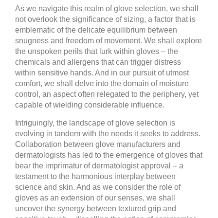
As we navigate this realm of glove selection, we shall
not overlook the significance of sizing, a factor that is
emblematic of the delicate equilibrium between
snugness and freedom of movement. We shall explore
the unspoken perils that lurk within gloves – the
chemicals and allergens that can trigger distress
within sensitive hands. And in our pursuit of utmost
comfort, we shall delve into the domain of moisture
control, an aspect often relegated to the periphery, yet
capable of wielding considerable influence.
Intriguingly, the landscape of glove selection is
evolving in tandem with the needs it seeks to address.
Collaboration between glove manufacturers and
dermatologists has led to the emergence of gloves that
bear the imprimatur of dermatologist approval – a
testament to the harmonious interplay between
science and skin. And as we consider the role of
gloves as an extension of our senses, we shall
uncover the synergy between textured grip and