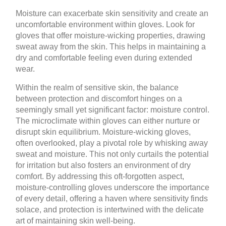
Moisture can exacerbate skin sensitivity and create an
uncomfortable environment within gloves. Look for
gloves that offer moisture-wicking properties, drawing
sweat away from the skin. This helps in maintaining a
dry and comfortable feeling even during extended
wear.
Within the realm of sensitive skin, the balance
between protection and discomfort hinges on a
seemingly small yet significant factor: moisture control.
The microclimate within gloves can either nurture or
disrupt skin equilibrium. Moisture-wicking gloves,
often overlooked, play a pivotal role by whisking away
sweat and moisture. This not only curtails the potential
for irritation but also fosters an environment of dry
comfort. By addressing this oft-forgotten aspect,
moisture-controlling gloves underscore the importance
of every detail, offering a haven where sensitivity finds
solace, and protection is intertwined with the delicate
art of maintaining skin well-being.