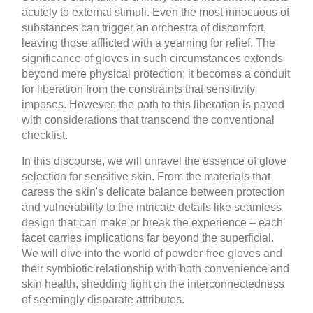
acutely to external stimuli. Even the most innocuous of
substances can trigger an orchestra of discomfort,
leaving those afflicted with a yearning for relief. The
significance of gloves in such circumstances extends
beyond mere physical protection; it becomes a conduit
for liberation from the constraints that sensitivity
imposes. However, the path to this liberation is paved
with considerations that transcend the conventional
checklist.
In this discourse, we will unravel the essence of glove
selection for sensitive skin. From the materials that
caress the skin's delicate balance between protection
and vulnerability to the intricate details like seamless
design that can make or break the experience – each
facet carries implications far beyond the superficial.
We will dive into the world of powder-free gloves and
their symbiotic relationship with both convenience and
skin health, shedding light on the interconnectedness
of seemingly disparate attributes.