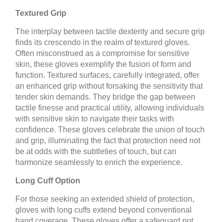
Textured Grip
The interplay between tactile dexterity and secure grip
finds its crescendo in the realm of textured gloves.
Often misconstrued as a compromise for sensitive
skin, these gloves exemplify the fusion of form and
function. Textured surfaces, carefully integrated, offer
an enhanced grip without forsaking the sensitivity that
tender skin demands. They bridge the gap between
tactile finesse and practical utility, allowing individuals
with sensitive skin to navigate their tasks with
confidence. These gloves celebrate the union of touch
and grip, illuminating the fact that protection need not
be at odds with the subtleties of touch, but can
harmonize seamlessly to enrich the experience.
Long Cuff Option
For those seeking an extended shield of protection,
gloves with long cuffs extend beyond conventional
hand coverage. These gloves offer a safeguard not