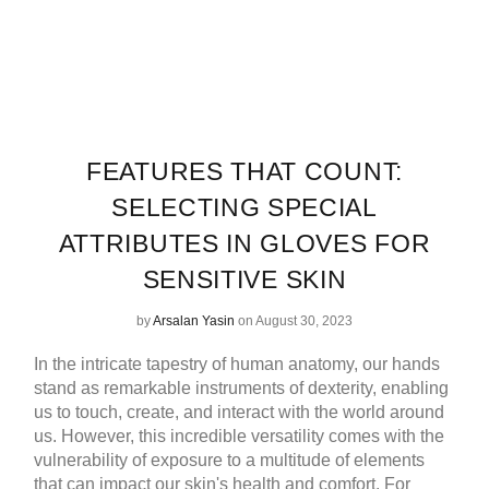
FEATURES THAT COUNT:
SELECTING SPECIAL
ATTRIBUTES IN GLOVES FOR
SENSITIVE SKIN
by
Arsalan Yasin
on August 30, 2023
In the intricate tapestry of human anatomy, our hands
stand as remarkable instruments of dexterity, enabling
us to touch, create, and interact with the world around
us. However, this incredible versatility comes with the
vulnerability of exposure to a multitude of elements
that can impact our skin's health and comfort. For