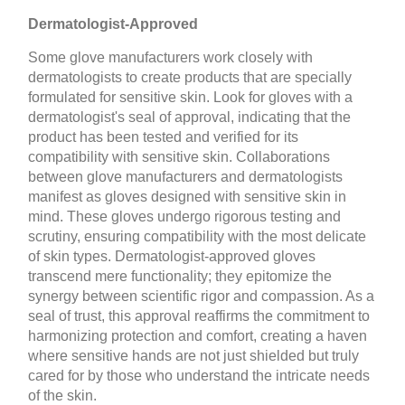
Dermatologist-Approved
Some glove manufacturers work closely with
dermatologists to create products that are specially
formulated for sensitive skin. Look for gloves with a
dermatologist's seal of approval, indicating that the
product has been tested and verified for its
compatibility with sensitive skin. Collaborations
between glove manufacturers and dermatologists
manifest as gloves designed with sensitive skin in
mind. These gloves undergo rigorous testing and
scrutiny, ensuring compatibility with the most delicate
of skin types. Dermatologist-approved gloves
transcend mere functionality; they epitomize the
synergy between scientific rigor and compassion. As a
seal of trust, this approval reaffirms the commitment to
harmonizing protection and comfort, creating a haven
where sensitive hands are not just shielded but truly
cared for by those who understand the intricate needs
of the skin.