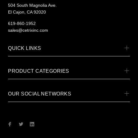
504 South Magnolia Ave.
El Cajon, CA 92020
619-860-1952
sales@cetrixinc.com
QUICK LINKS
PRODUCT CATEGORIES
OUR SOCIAL NETWORKS