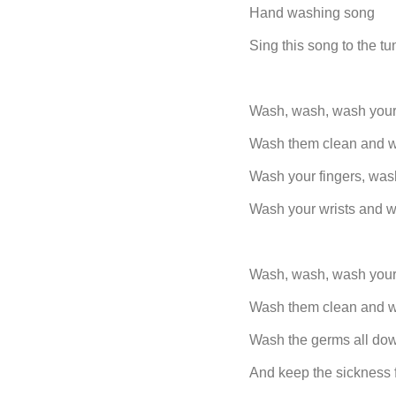
Hand washing song
Sing this song to the tun
Wash, wash, wash your
Wash them clean and w
Wash your fingers, was
Wash your wrists and 
Wash, wash, wash your
Wash them clean and w
Wash the germs all dow
And keep the sickness 