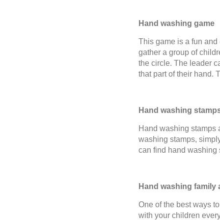
Hand washing game
This game is a fun and 
gather a group of child
the circle. The leader c
that part of their hand. 
Hand washing stamp
Hand washing stamps ar
washing stamps, simply 
can find hand washing 
Hand washing family a
One of the best ways to
with your children ever