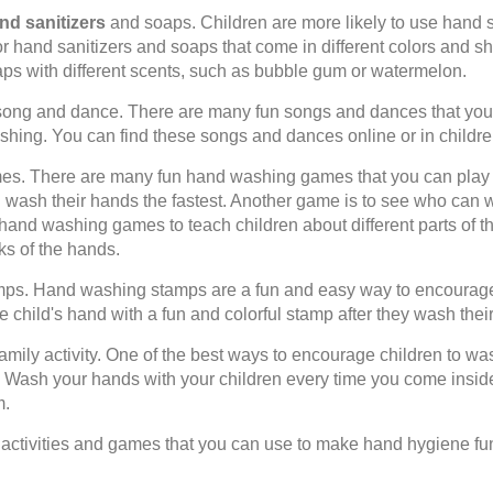
d sanitizers
and soaps. Children are more likely to use hand san
for hand sanitizers and soaps that come in different colors and s
ps with different scents, such as bubble gum or watermelon.
ong and dance. There are many fun songs and dances that you 
hing. You can find these songs and dances online or in childre
s. There are many fun hand washing games that you can play 
 wash their hands the fastest. Another game is to see who can 
hand washing games to teach children about different parts of t
ks of the hands.
s. Hand washing stamps are a fun and easy way to encourage 
 child's hand with a fun and colorful stamp after they wash thei
ily activity. One of the best ways to encourage children to was
ty. Wash your hands with your children every time you come insid
m.
 activities and games that you can use to make hand hygiene fu