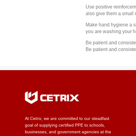
Use positive reinforcem
also give them a small r
Make hand hygiene a so
you are washing your 
Be patient and consiste
Be patient and consiste
At Cetrix, we are committed to our steadfast
goal of supplying certified PPE to schools,
businesses, and government agencies at the