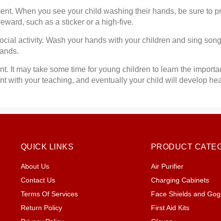
ent. When you see your child washing their hands, be sure to p
eward, such as a sticker or a high-five.
cial activity. Wash your hands with your children and sing son
hands.
nt. It may take some time for young children to learn the import
nt with your teaching, and eventually your child will develop h
QUICK LINKS
PRODUCT CATE
About Us
Air Purifier
Contact Us
Charging Cabinets
Terms Of Services
Face Shields and Gog
Return Policy
First Aid Kits