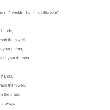
e of "Twinkle, Twinkle, Little Star":
 hands,
ash them well.
h your palms,
wash your thumbs.
 hands,
ash them well.
n the drain,
far away.