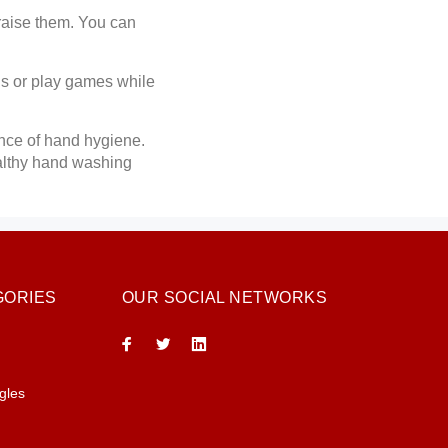
raise them. You can
gs or play games while
ance of hand hygiene.
ealthy hand washing
GORIES
OUR SOCIAL NETWORKS
gles