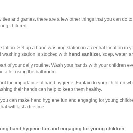
tivities and games, there are a few other things that you can do
ung children:
tation. Set up a hand washing station in a central location in 
d washing station is stocked with
hand sanitizer,
soap, water, a
rt of your daily routine. Wash your hands with your children e
nd after using the bathroom.
bout the importance of hand hygiene. Explain to your children why
shing their hands can help to keep them healthy.
s, you can make hand hygiene fun and engaging for young childr
at will last a lifetime.
aking hand hygiene fun and engaging for young children: