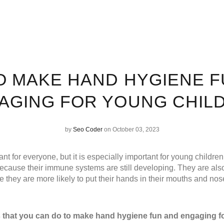
O MAKE HAND HYGIENE F
AGING FOR YOUNG CHIL
by
Seo Coder
on October 03, 2023
nt for everyone, but it is especially important for young childre
 because their immune systems are still developing. They are als
 they are more likely to put their hands in their mouths and nos
s that you can do to make hand hygiene fun and engaging f