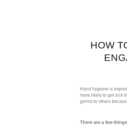
HOW T
ENG
Hand hygiene is importa
more likely to get sick
germs to others because
There are a few thing