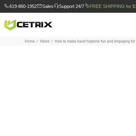
619-860-1952
Sales
Support 24/7
FREE SHIPPING for $
Home
News
How to make hand hygiene fun and engaging for 