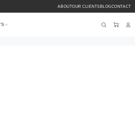
ABOUT
OUR CLIENTS
BLOG
CONTACT
TS