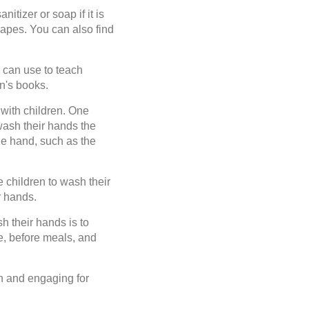
itizer or soap if it is
hapes. You can also find
can use to teach
n's books.
with children. One
wash their hands the
he hand, such as the
children to wash their
r hands.
h their hands is to
e, before meals, and
n and engaging for