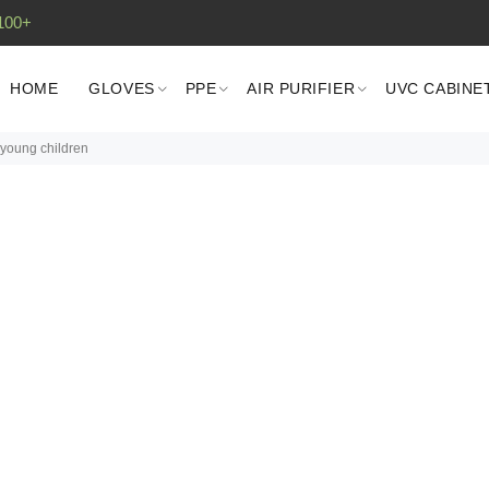
100+
HOME
GLOVES
PPE
AIR PURIFIER
UVC CABINE
young children