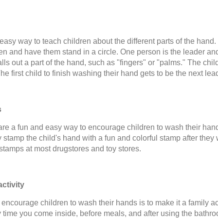
easy way to teach children about the different parts of the hand.
ren and have them stand in a circle. One person is the leader and
alls out a part of the hand, such as "fingers" or "palms." The ch
The first child to finish washing their hand gets to be the next lea
s
e a fun and easy way to encourage children to wash their han
stamp the child's hand with a fun and colorful stamp after they
stamps at most drugstores and toy stores.
ctivity
 encourage children to wash their hands is to make it a family a
y time you come inside, before meals, and after using the bathr