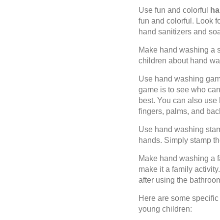
Use fun and colorful
han
fun and colorful. Look 
hand sanitizers and soa
Make hand washing a s
children about hand was
Use hand washing game
game is to see who can
best. You can also use 
fingers, palms, and bac
Use hand washing stamp
hands. Simply stamp the
Make hand washing a fam
make it a family activi
after using the bathroo
Here are some specific
young children: