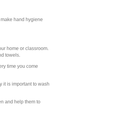
 to make hand hygiene
your home or classroom.
nd towels.
very time you come
 it is important to wash
en and help them to