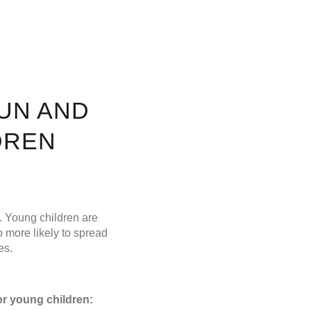
UN AND
DREN
n. Young children are
o more likely to spread
es.
or young children: