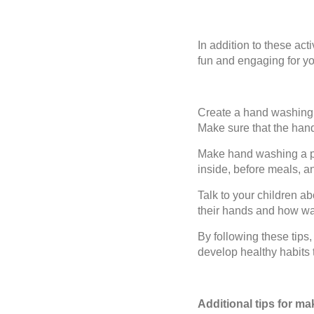
In addition to these ac
fun and engaging for yo
Create a hand washing s
Make sure that the han
Make hand washing a pa
inside, before meals, a
Talk to your children a
their hands and how wa
By following these tip
develop healthy habits th
Additional tips for m