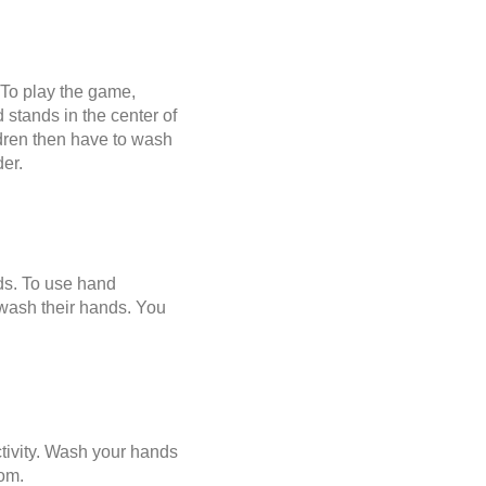
 To play the game,
 stands in the center of
ildren then have to wash
der.
ds. To use hand
 wash their hands. You
ctivity. Wash your hands
oom.