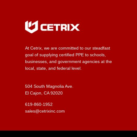
At Cetrix, we are committed to our steadfast
goal of supplying certified PPE to schools,
businesses, and government agencies at the
local, state, and federal level.
504 South Magnolia Ave.
El Cajon, CA 92020
619-860-1952
sales@cetrixinc.com