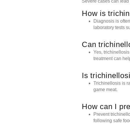
Severe cases can lead 
How is trichi
Diagnosis is ofte
laboratory tests s
Can trichinell
Yes, trichinellosi
treatment can help
Is trichinell
Trichinellosis is 
game meat.
How can I pre
Prevent trichinel
following safe foo