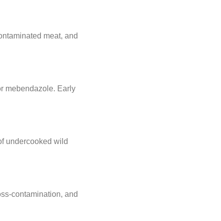
 contaminated meat, and
 or mebendazole. Early
 of undercooked wild
ross-contamination, and