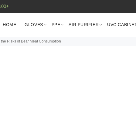
100+
HOME
GLOVES
PPE
AIR PURIFIER
UVC CABINE
g the Risks of Bear Meat Consumption