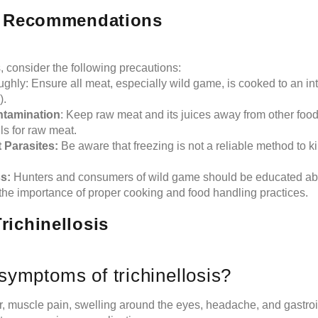
h Recommendations
s, consider the following precautions:
hly: Ensure all meat, especially wild game, is cooked to an int
).
ntamination
: Keep raw meat and its juices away from other food
ls for raw meat.
 Parasites:
Be aware that freezing is not a reliable method to kil
s:
Hunters and consumers of wild game should be educated abou
 the importance of proper cooking and food handling practices.
ichinellosis
symptoms of trichinellosis?
 muscle pain, swelling around the eyes, headache, and gastroin