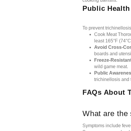
cooking utensils.
Public Healt
To prevent trichinellosi
Cook Meat Thoroug
least 165°F (74°C
Avoid Cross-Co
boards and utensi
Freeze-Resistant
wild game meat.
Public Awarenes
trichinellosis and
FAQs About Tr
What are the 
Symptoms include fever,