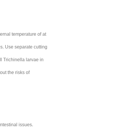
ernal temperature of at
s. Use separate cutting
l Trichinella larvae in
t the risks of
testinal issues.