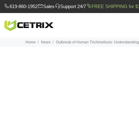
619-860-1952
Sales
Support 24/7
FREE SHIPPING for $
Home
News
Outbreak of Human Trichinellosis: Understandin