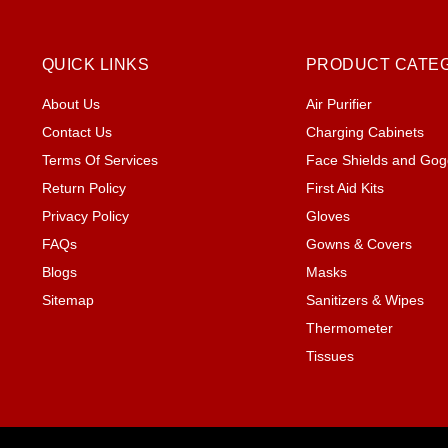
QUICK LINKS
PRODUCT CATE
About Us
Air Purifier
Contact Us
Charging Cabinets
Terms Of Services
Face Shields and Gog
Return Policy
First Aid Kits
Privacy Policy
Gloves
FAQs
Gowns & Covers
Blogs
Masks
Sitemap
Sanitizers & Wipes
Thermometer
Tissues