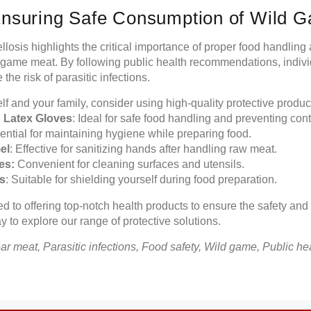
Ensuring Safe Consumption of Wild 
ellosis highlights the critical importance of proper food handlin
 game meat. By following public health recommendations, indivi
he risk of parasitic infections.
elf and your family, consider using high-quality protective produ
nd Latex Gloves
: Ideal for safe food handling and preventing con
ntial for maintaining hygiene while preparing food.
el
: Effective for sanitizing hands after handling raw meat.
es:
Convenient for cleaning surfaces and utensils.
s
: Suitable for shielding yourself during food preparation.
d to offering top-notch health products to ensure the safety and
y to explore our range of protective solutions.
ear meat, Parasitic infections, Food safety, Wild game, Public he