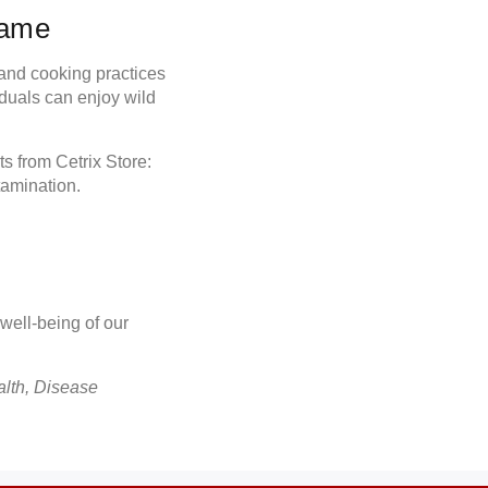
Game
g and cooking practices
duals can enjoy wild
cts from
Cetrix Store
:
tamination.
 well-being of our
alth, Disease