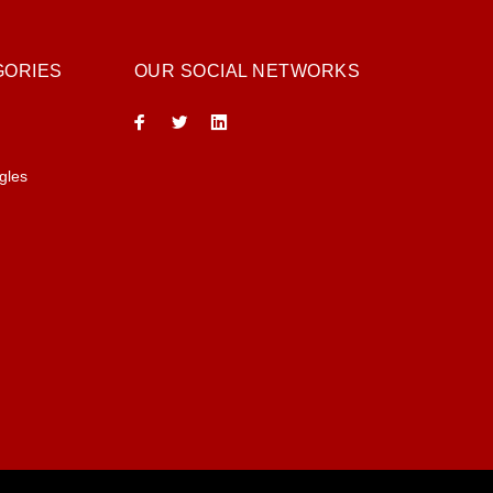
GORIES
OUR SOCIAL NETWORKS
gles