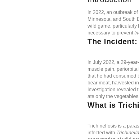
In 2022, an outbreak of
Minnesota, and South D
wild game, particularly 
necessary to prevent
tr
The Incident
In July 2022, a 29-yea
muscle pain, periorbita
that he had consumed b
bear meat, harvested in
Investigation revealed t
ate only the vegetables
What is Trich
Trichinellosis is a par
infected with
Trichinell