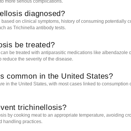
to more serious complications.
nellosis diagnosed?
n based on clinical symptoms, history of consuming potentially
uch as Trichinella antibody tests.
osis be treated?
s can be treated with antiparasitic medications like albendazole
 reduce the severity of the disease.
osis common in the United States?
rare in the United States, with most cases linked to consumption
vent trichinellosis?
losis by cooking meat to an appropriate temperature, avoiding c
d handling practices.