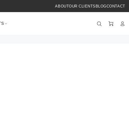
ABOUT
OUR CLIENTS
BLOG
CONTACT
TS