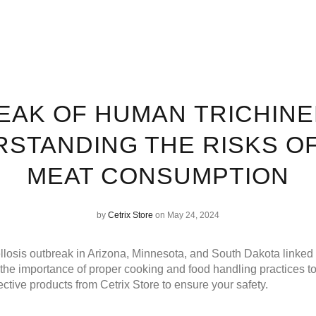
AK OF HUMAN TRICHINE
STANDING THE RISKS O
MEAT CONSUMPTION
by
Cetrix Store
on May 24, 2024
ellosis outbreak in Arizona, Minnesota, and South Dakota linked
he importance of proper cooking and food handling practices to
tective products from
Cetrix Store
to ensure your safety.