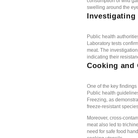
consumption of wild ga
swelling around the eyes
Investigating
Public health authoriti
Laboratory tests confir
meat. The investigation
indicating their resistan
Cooking and 
One of the key findings 
Public health guideline
Freezing, as demonstrate
freeze-resistant species 
Moreover, cross-contami
meat also led to trichi
need for safe food hand