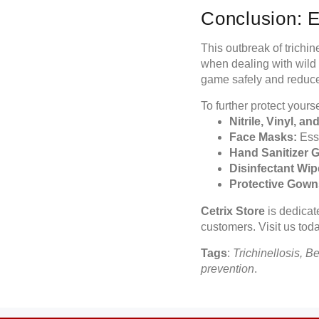
Conclusion: 
This outbreak of trichin
when dealing with wild
game safely and reduce t
To further protect yours
Nitrile, Vinyl, a
Face Masks:
Esse
Hand Sanitizer G
Disinfectant Wip
Protective Gown
Cetrix Store
is dedicate
customers. Visit us toda
Tags
:
Trichinellosis, B
prevention
.