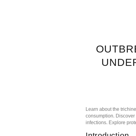
OUTBRE
UNDER
Learn about the trichin
consumption. Discover t
infections. Explore pro
Introduction