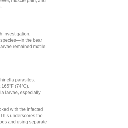
ever, muscle pain, and
s.
 investigation.
t species—in the bear
 larvae remained motile,
chinella parasites.
t 165°F (74°C).
la larvae, especially
oked with the infected
. This underscores the
oods and using separate