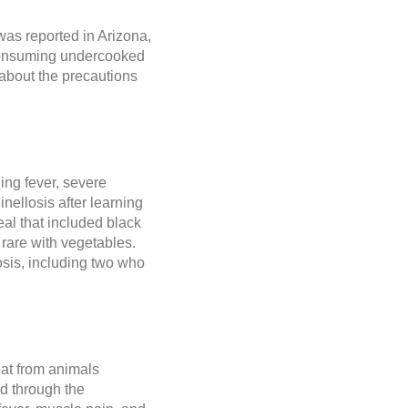
was reported in Arizona,
 consuming undercooked
n about the precautions
ing fever, severe
nellosis after learning
l that included black
rare with vegetables.
losis, including two who
eat from animals
d through the