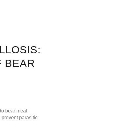
LLOSIS:
F BEAR
 to bear meat
 prevent parasitic