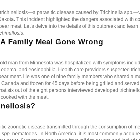
 trichinellosis—a parasitic disease caused by Trichinella spp.—
akota. This incident highlighted the dangers associated with
bear meat. Let's delve into the details of this outbreak and lear
ichinellosis
.
: A Family Meal Gone Wrong
r-old man from Minnesota was hospitalized with symptoms includ
l edema, and eosinophilia. Health care providers suspected trichi
ear meat. He was one of nine family members who shared a mea
 Canada and frozen for 45 days before being grilled and served 
hat six out of the eight persons interviewed developed trichinel
 cooked with the meat.
inellosis?
asitic zoonotic disease transmitted through the consumption of m
a spp
. nematodes. In North America, it is most commonly acquire