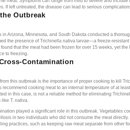
me meat. Symptoms can range from mild to severe and include f
. If left untreated, the disease can lead to serious complication
 the Outbreak
es in Arizona, Minnesota, and South Dakota conducted a thorough
med the presence of Trichinella nativa larvae—a freeze-resistan
 found that the meat had been frozen for over 15 weeks, yet the
ce to freezing.
Cross-Contamination
from this outbreak is the importance of proper cooking to kill Tri
s recommend cooking meat to an internal temperature of at leas
d in this case, is not a reliable method for eliminating Trichinel
like T. nativa.
nation played a significant role in this outbreak. Vegetables co
nellosis in two individuals who did not consume the meat directly
ling practices, such as keeping raw meat separate from other f