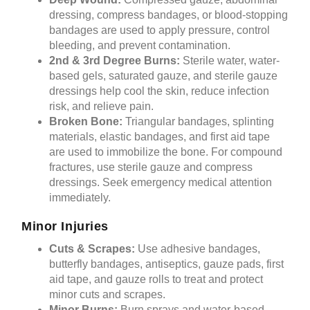
dressing, compress bandages, or blood-stopping
bandages are used to apply pressure, control
bleeding, and prevent contamination.
2nd & 3rd Degree Burns:
Sterile water, water-
based gels, saturated gauze, and sterile gauze
dressings help cool the skin, reduce infection
risk, and relieve pain.
Broken Bone:
Triangular bandages, splinting
materials, elastic bandages, and first aid tape
are used to immobilize the bone. For compound
fractures, use sterile gauze and compress
dressings. Seek emergency medical attention
immediately.
Minor Injuries
Cuts & Scrapes:
Use adhesive bandages,
butterfly bandages, antiseptics, gauze pads, first
aid tape, and gauze rolls to treat and protect
minor cuts and scrapes.
Minor Burns:
Burn sprays and water-based