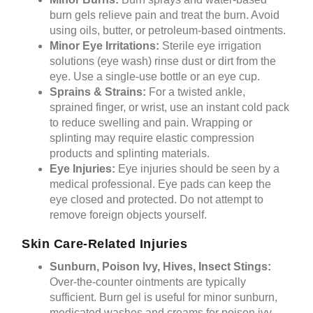
burn gels relieve pain and treat the burn. Avoid
using oils, butter, or petroleum-based ointments.
Minor Eye Irritations:
Sterile eye irrigation
solutions (eye wash) rinse dust or dirt from the
eye. Use a single-use bottle or an eye cup.
Sprains & Strains:
For a twisted ankle,
sprained finger, or wrist, use an instant cold pack
to reduce swelling and pain. Wrapping or
splinting may require elastic compression
products and splinting materials.
Eye Injuries:
Eye injuries should be seen by a
medical professional. Eye pads can keep the
eye closed and protected. Do not attempt to
remove foreign objects yourself.
Skin Care-Related Injuries
Sunburn, Poison Ivy, Hives, Insect Stings:
Over-the-counter ointments are typically
sufficient. Burn gel is useful for minor sunburn,
medicated washes and creams for poison ivy,