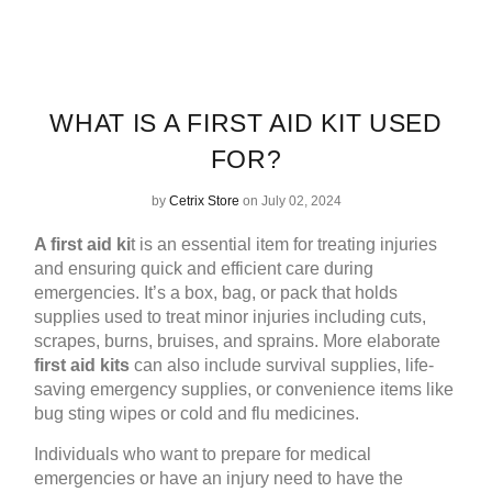
WHAT IS A FIRST AID KIT USED
FOR?
by
Cetrix Store
on July 02, 2024
A
first aid ki
t
is an essential item for treating injuries
and ensuring quick and efficient care during
emergencies. It’s a box, bag, or pack that holds
supplies used to treat minor injuries including cuts,
scrapes, burns, bruises, and sprains. More elaborate
first aid kits
can also include survival supplies, life-
saving emergency supplies, or convenience items like
bug sting wipes or cold and flu medicines.
Individuals who want to prepare for medical
emergencies or have an injury need to have the