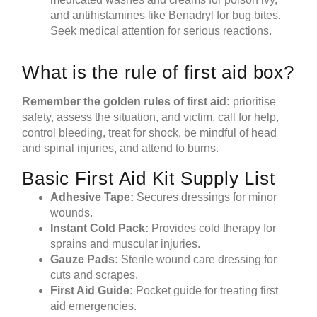
and antihistamines like Benadryl for bug bites.
Seek medical attention for serious reactions.
What is the rule of first aid box?
Remember the golden
rules of first aid
:
prioritise
safety, assess the situation, and victim, call for help,
control bleeding, treat for shock, be mindful of head
and spinal injuries, and attend to burns.
Basic First Aid Kit Supply List
Adhesive Tape:
Secures dressings for minor
wounds.
Instant Cold Pack:
Provides cold therapy for
sprains and muscular injuries.
Gauze Pads:
Sterile wound care dressing for
cuts and scrapes.
First Aid Guide:
Pocket guide for treating first
aid emergencies.