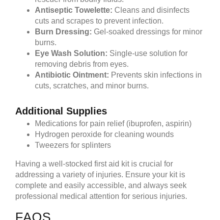
Antiseptic Towelette:
Cleans and disinfects
cuts and scrapes to prevent infection.
Burn Dressing:
Gel-soaked dressings for minor
burns.
Eye Wash Solution:
Single-use solution for
removing debris from eyes.
Antibiotic Ointment:
Prevents skin infections in
cuts, scratches, and minor burns.
Additional Supplies
Medications for pain relief (ibuprofen, aspirin)
Hydrogen peroxide for cleaning wounds
Tweezers for splinters
Having a well-stocked first aid kit is crucial for
addressing a variety of injuries. Ensure your kit is
complete and easily accessible, and always seek
professional medical attention for serious injuries.
FAQS