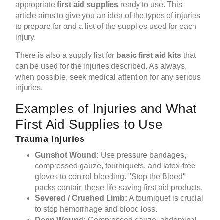
appropriate
first aid supplies
ready to use. This
article aims to give you an idea of the types of injuries
to prepare for and a list of the supplies used for each
injury.
There is also a supply list for
basic first aid kits
that
can be used for the injuries described. As always,
when possible, seek medical attention for any serious
injuries.
Examples of Injuries and What
First Aid Supplies to Use
Trauma Injuries
Gunshot Wound:
Use pressure bandages,
compressed gauze, tourniquets, and latex-free
gloves to control bleeding. "Stop the Bleed"
packs contain these life-saving first aid products.
Severed / Crushed Limb:
A tourniquet is crucial
to stop hemorrhage and blood loss.
Deep Wound:
Compressed gauze, abdominal