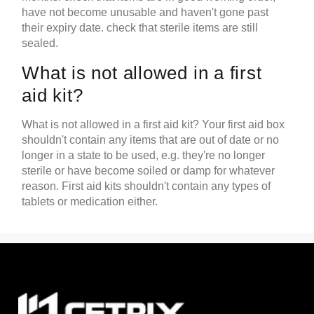
have not become unusable and haven't gone past
their expiry date. check that sterile items are still
sealed.
What is not allowed in a first
aid kit?
What is not allowed in a first aid kit? Your first aid box
shouldn't contain any items that are out of date or no
longer in a state to be used, e.g. they're no longer
sterile or have become soiled or damp for whatever
reason. First aid kits shouldn't contain any types of
tablets or medication either.