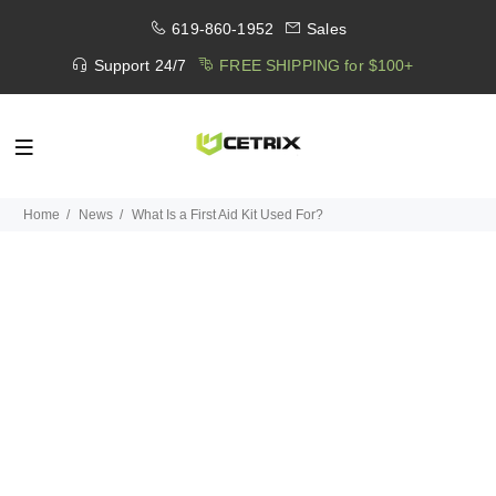
619-860-1952
Sales
Support 24/7
FREE SHIPPING for $100+
Home
News
What Is a First Aid Kit Used For?