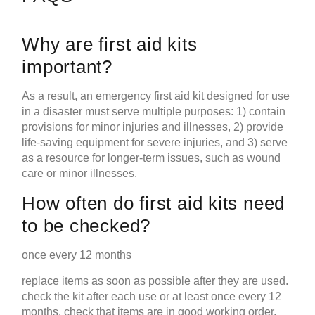
Why are first aid kits
important?
As a result, an emergency first aid kit designed for use
in a disaster must serve multiple purposes: 1) contain
provisions for minor injuries and illnesses, 2) provide
life-saving equipment for severe injuries, and 3) serve
as a resource for longer-term issues, such as wound
care or minor illnesses.
How often do first aid kits need
to be checked?
once every 12 months
replace items as soon as possible after they are used.
check the kit after each use or at least once every 12
months. check that items are in good working order,