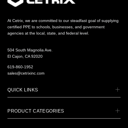
At Cetrix, we are committed to our steadfast goal of supplying
certified PPE to schools, businesses, and government
agencies at the local, state, and federal level.
504 South Magnolia Ave.
El Cajon, CA 92020
619-860-1952
sales@cetrixinc.com
QUICK LINKS
PRODUCT CATEGORIES