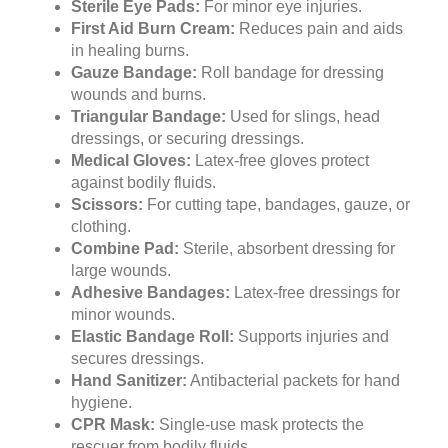
Sterile Eye Pads:
For minor eye injuries.
First Aid Burn Cream:
Reduces pain and aids
in healing burns.
Gauze Bandage:
Roll bandage for dressing
wounds and burns.
Triangular Bandage:
Used for slings, head
dressings, or securing dressings.
Medical Gloves:
Latex-free gloves protect
against bodily fluids.
Scissors:
For cutting tape, bandages, gauze, or
clothing.
Combine Pad:
Sterile, absorbent dressing for
large wounds.
Adhesive Bandages:
Latex-free dressings for
minor wounds.
Elastic Bandage Roll:
Supports injuries and
secures dressings.
Hand Sanitizer:
Antibacterial packets for hand
hygiene.
CPR Mask:
Single-use mask protects the
rescuer from bodily fluids.