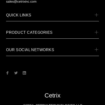
sales@cetrixinc.com
QUICK LINKS
PRODUCT CATEGORIES
OUR SOCIAL NETWORKS
Cetrix