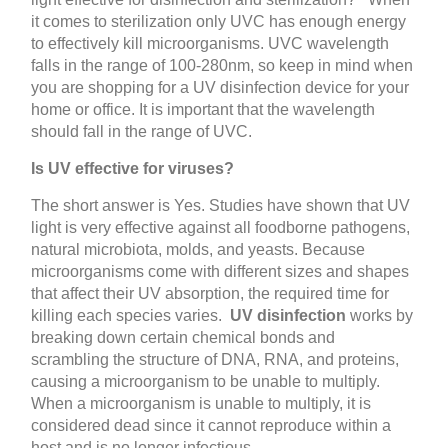
it comes to sterilization only UVC has enough energy
to effectively kill microorganisms. UVC wavelength
falls in the range of 100-280nm, so keep in mind when
you are shopping for a UV disinfection device for your
home or office. It is important that the wavelength
should fall in the range of UVC.
Is UV effective for viruses?
The short answer is Yes. Studies have shown that UV
light is very effective against all foodborne pathogens,
natural microbiota, molds, and yeasts. Because
microorganisms come with different sizes and shapes
that affect their UV absorption, the required time for
killing each species varies.
UV disinfection
works by
breaking down certain chemical bonds and
scrambling the structure of DNA, RNA, and proteins,
causing a microorganism to be unable to multiply.
When a microorganism is unable to multiply, it is
considered dead since it cannot reproduce within a
host and is no longer infectious.