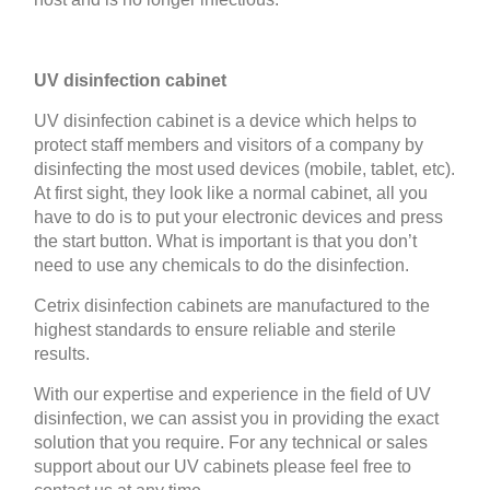
UV disinfection cabinet
UV disinfection cabinet is a device which helps to
protect staff members and visitors of a company by
disinfecting the most used devices (mobile, tablet, etc).
At first sight, they look like a normal cabinet, all you
have to do is to put your electronic devices and press
the start button. What is important is that you don’t
need to use any chemicals to do the disinfection.
Cetrix disinfection cabinets are manufactured to the
highest standards to ensure reliable and sterile
results.
With our expertise and experience in the field of UV
disinfection, we can assist you in providing the exact
solution that you require. For any technical or sales
support about our UV cabinets please feel free to