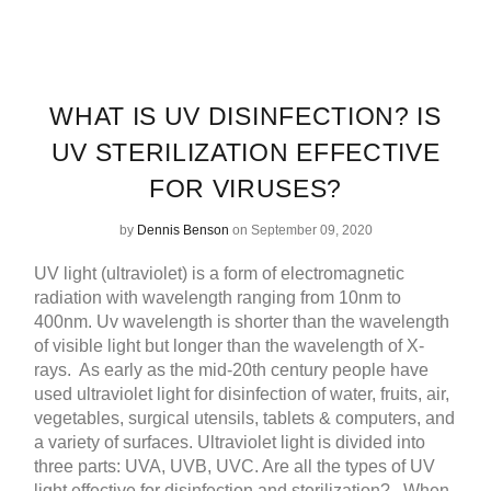
WHAT IS UV DISINFECTION? IS
UV STERILIZATION EFFECTIVE
FOR VIRUSES?
by
Dennis Benson
on September 09, 2020
UV light (ultraviolet) is a form of electromagnetic
radiation with wavelength ranging from 10nm to
400nm. Uv wavelength is shorter than the wavelength
of visible light but longer than the wavelength of X-
rays.
As early as the mid-20th century people have
used ultraviolet light for disinfection of water, fruits, air,
vegetables, surgical utensils, tablets & computers, and
a variety of surfaces.
Ultraviolet light is divided into
three parts: UVA, UVB, UVC. Are all the types of UV
light effective for disinfection and sterilization?
When