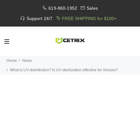
619-860-1952
Sales
Support 24/7
FREE SHIPPING for $100+
Home
News
What is UV disinfection? Is UV sterilization effective for Viruses?