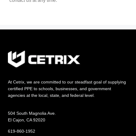
contact us at any time.
At Cetrix, we are committed to our steadfast goal of supplying
certified PPE to schools, businesses, and government
agencies at the local, state, and federal level.
504 South Magnolia Ave.
El Cajon, CA 92020
619-860-1952