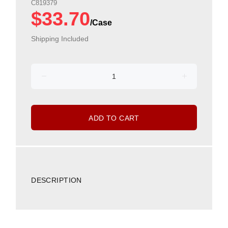
C819379
$33.70
Shipping Included
ADD TO CART
DESCRIPTION