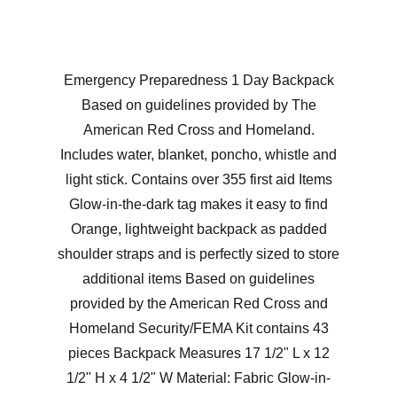
Emergency Preparedness 1 Day Backpack
Based on guidelines provided by The
American Red Cross and Homeland.
Includes water, blanket, poncho, whistle and
light stick. Contains over 355 first aid Items
Glow-in-the-dark tag makes it easy to find
Orange, lightweight backpack as padded
shoulder straps and is perfectly sized to store
additional items Based on guidelines
provided by the American Red Cross and
Homeland Security/FEMA Kit contains 43
pieces Backpack Measures 17 1/2" L x 12
1/2" H x 4 1/2" W Material: Fabric Glow-in-