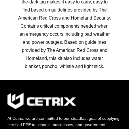
the-dark tag makes it easy to carry, easy to
find based on guidelines provided by The
American Red Cross and Homeland Security.
Contains critical components needed when
an emergency occurs including bad weather
and power outages. Based on guidelines
provided by The American Red Cross and
Homeland, this kit also includes water,
blanket, poncho, whistle and light stick.
At Cetrix, we are committed to our steadfast goal of supplying
certified PPE to schools, businesses, and government