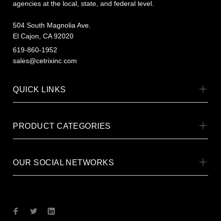
agencies at the local, state, and federal level.
504 South Magnolia Ave.
El Cajon, CA 92020
619-860-1952
sales@cetrixinc.com
QUICK LINKS
PRODUCT CATEGORIES
OUR SOCIAL NETWORKS