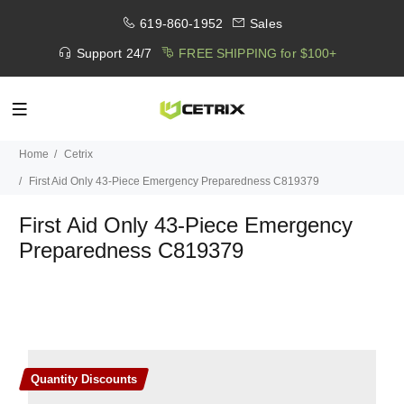
619-860-1952
Sales
Support 24/7
FREE SHIPPING for $100+
Home
Cetrix
First Aid Only 43-Piece Emergency Preparedness C819379
First Aid Only 43-Piece Emergency
Preparedness C819379
Quantity Discounts