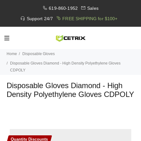
619-860-1952
Sales
Support 24/7
FREE SHIPPING for $100+
Home
Disposable Gloves
Disposable Gloves Diamond - High Density Polyethylene Gloves
CDPOLY
Disposable Gloves Diamond - High
Density Polyethylene Gloves CDPOLY
Quantity Discounts