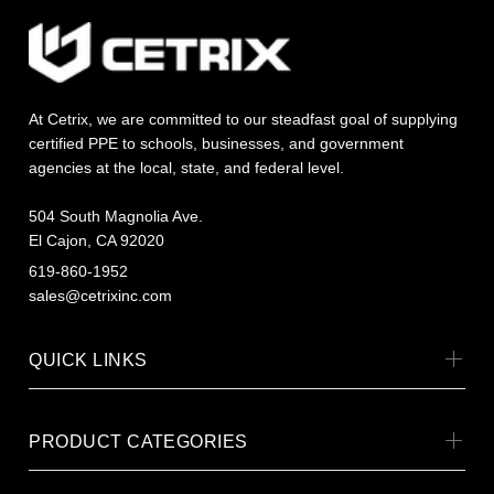
At Cetrix, we are committed to our steadfast goal of supplying
certified PPE to schools, businesses, and government
agencies at the local, state, and federal level.
504 South Magnolia Ave.
El Cajon, CA 92020
619-860-1952
sales@cetrixinc.com
QUICK LINKS
PRODUCT CATEGORIES