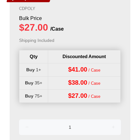
CDPOLY
Shipping Included
Qty
Discounted Amount
$41.00
1+
$38.00
35+
$27.00
75+