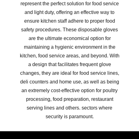
represent the perfect solution for food service
and light duty, offering an effective way to
ensure kitchen staff adhere to proper food
safety procedures. These disposable gloves
are the ultimate economical option for
maintaining a hygienic environment in the
kitchen, food service areas, and beyond. With
a design that facilitates frequent glove
changes, they are ideal for food service lines,
deli counters and home use, as well as being
an extremely cost-effective option for poultry
processing, food preparation, restaurant
serving lines and others. sectors where
security is paramount.