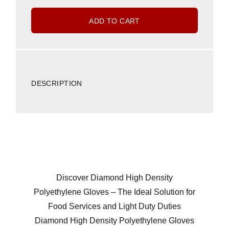
ADD TO CART
DESCRIPTION
Discover Diamond High Density
Polyethylene Gloves – The Ideal Solution for
Food Services and Light Duty Duties
Diamond High Density Polyethylene Gloves