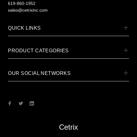
619-860-1952
sales@cetrixinc.com
QUICK LINKS
PRODUCT CATEGORIES
OUR SOCIAL NETWORKS
Cetrix