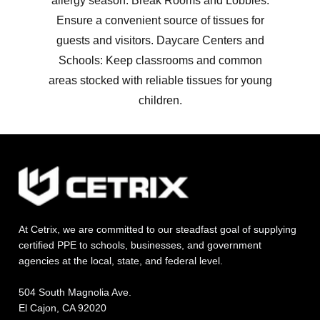
allergy season. Break Rooms and Lobbies:
Ensure a convenient source of tissues for
guests and visitors. Daycare Centers and
Schools: Keep classrooms and common
areas stocked with reliable tissues for young
children.
At Cetrix, we are committed to our steadfast goal of supplying
certified PPE to schools, businesses, and government
agencies at the local, state, and federal level.
504 South Magnolia Ave.
El Cajon, CA 92020