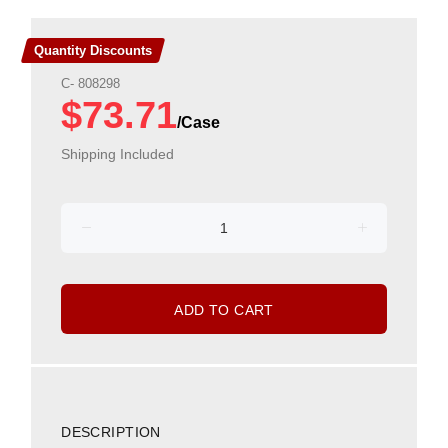
Quantity Discounts
C- 808298
$73.71
Shipping Included
ADD TO CART
DESCRIPTION