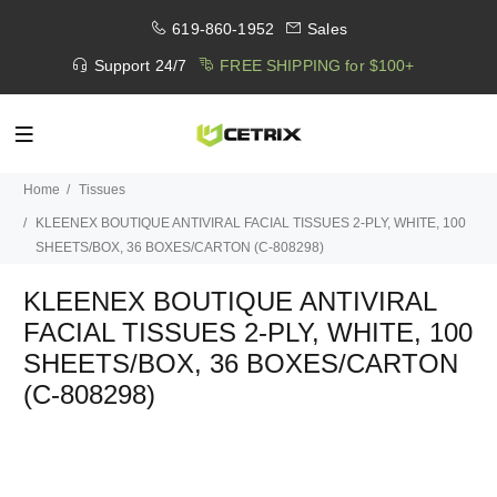
619-860-1952
Sales
Support 24/7
FREE SHIPPING for $100+
Home
Tissues
KLEENEX BOUTIQUE ANTIVIRAL FACIAL TISSUES 2-PLY, WHITE, 100
SHEETS/BOX, 36 BOXES/CARTON (C-808298)
KLEENEX BOUTIQUE ANTIVIRAL
FACIAL TISSUES 2-PLY, WHITE, 100
SHEETS/BOX, 36 BOXES/CARTON
(C-808298)