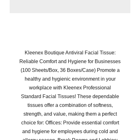
Kleenex Boutique Antiviral Facial Tissue:
Reliable Comfort and Hygiene for Businesses
(100 Sheets/Box, 36 Boxes/Case) Promote a
healthy and hygienic environment in your
workplace with Kleenex Professional
Standard Facial Tissues! These dependable
tissues offer a combination of softness,
strength, and value, making them a perfect
choice for: Offices: Provide essential comfort
and hygiene for employees during cold and