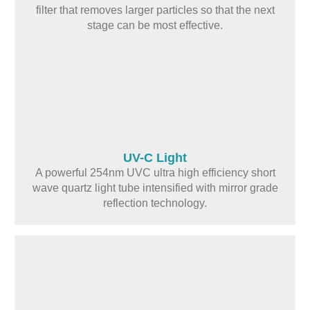
filter that removes larger particles so that the next
stage can be most effective.
UV-C Light
A powerful 254nm UVC ultra high efficiency short
wave quartz light tube intensified with mirror grade
reflection technology.