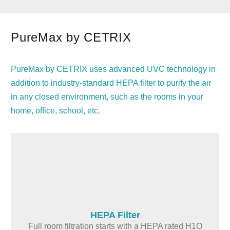
PureMax by CETRIX
PureMax by CETRIX uses advanced UVC technology in
addition to industry-standard HEPA filter to purify the air
in any closed environment, such as the rooms in your
home, office, school, etc.
HEPA Filter
Full room filtration starts with a HEPA rated H1O