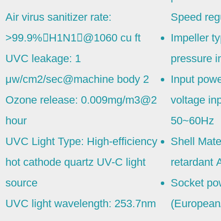
Air virus sanitizer rate:
Speed regu
>99.9%􀊢H1N1􀊣@1060 cu ft
Impeller t
UVC leakage: 1
pressure i
μw/cm2/sec@machine body 2
Input powe
Ozone release: 0.009mg/m3@2
voltage i
hour
50~60Hz
UVC Light Type: High-efficiency
Shell Mate
hot cathode quartz UV-C light
retardant 
source
Socket pow
UVC light wavelength: 253.7nm
(European