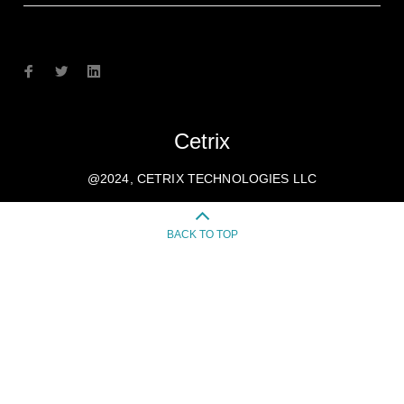
Cetrix
@2024, CETRIX TECHNOLOGIES LLC
BACK TO TOP