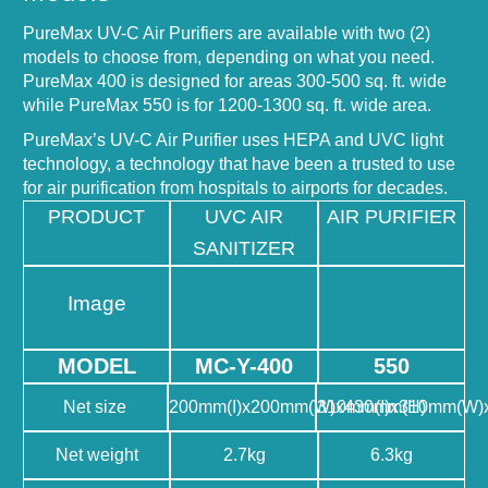
PureMax UV-C Air Purifiers are available with two (2)
models to choose from, depending on what you need.
PureMax 400 is designed for areas 300-500 sq. ft. wide
while PureMax 550 is for 1200-1300 sq. ft. wide area.
PureMax’s UV-C Air Purifier uses HEPA and UVC light
technology, a technology that have been a trusted to use
for air purification from hospitals to airports for decades.
PRODUCT
UVC AIR
AIR PURIFIER
SANITIZER
Image
MODEL
MC-Y-400
550
Net size
200mm(I)x200mm(W)x430mm(H)
310mm(I)x310mm(W)
Net weight
2.7kg
6.3kg