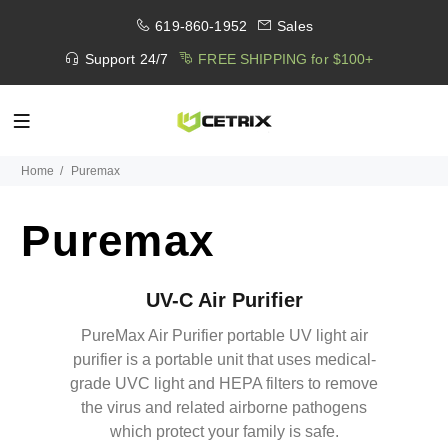
619-860-1952
Sales
Support 24/7
FREE SHIPPING for $100+
Home
Puremax
Puremax
UV-C Air Purifier
PureMax Air Purifier portable UV light air
purifier is a portable unit that uses medical-
grade UVC light and HEPA filters to remove
the virus and related airborne pathogens
which protect your family is safe.