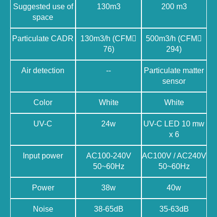
Suggested use of
130m3
200 m3
space
Particulate CADR
130m3/h (CFM􀉿
500m3/h (CFM􀉿
76)
294)
Air detection
--
Particulate matter
sensor
Color
White
White
UV-C
24w
UV-C LED 10 mw
x 6
Input power
AC100-240V
AC100V / AC240V
50~60Hz
50~60Hz
Power
38w
40w
Noise
38-65dB
35-63dB