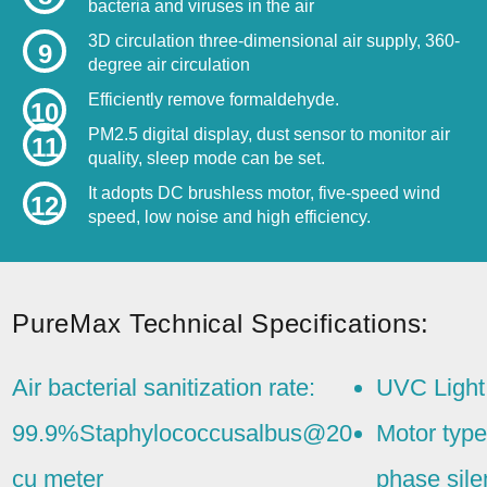
bacteria and viruses in the air
3D circulation three-dimensional air supply, 360-
9
degree air circulation
Efficiently remove formaldehyde.
10
PM2.5 digital display, dust sensor to monitor air
11
quality, sleep mode can be set.
It adopts DC brushless motor, five-speed wind
12
speed, low noise and high efficiency.
PureMax Technical Specifications:
Air bacterial sanitization rate:
UVC Light
99.9%Staphylococcusalbus@20
Motor type
cu meter
phase sil