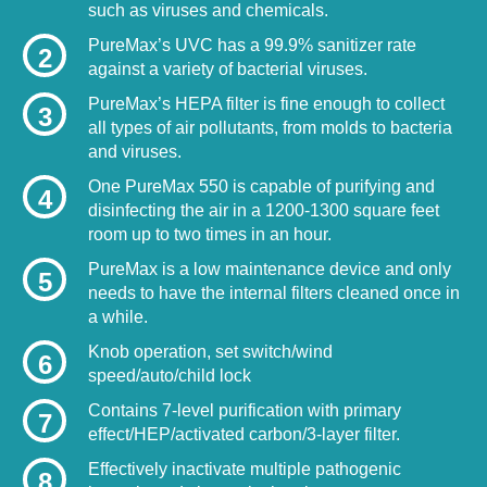
such as viruses and chemicals.
PureMax’s UVC has a 99.9% sanitizer rate
2
against a variety of bacterial viruses.
PureMax’s HEPA filter is fine enough to collect
3
all types of air pollutants, from molds to bacteria
and viruses.
One PureMax 550 is capable of purifying and
4
disinfecting the air in a 1200-1300 square feet
room up to two times in an hour.
PureMax is a low maintenance device and only
5
needs to have the internal filters cleaned once in
a while.
Knob operation, set switch/wind
6
speed/auto/child lock
Contains 7-level purification with primary
7
effect/HEP/activated carbon/3-layer filter.
Effectively inactivate multiple pathogenic
8