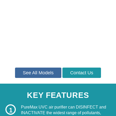
See All Models
Contact Us
KEY FEATURES
PureMax UVC air purifier can DISINFECT and
1
INACTIVATE the widest range of pollutants,