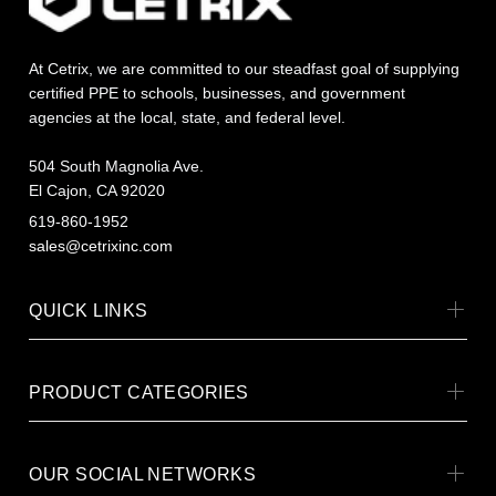
At Cetrix, we are committed to our steadfast goal of supplying
certified PPE to schools, businesses, and government
agencies at the local, state, and federal level.
504 South Magnolia Ave.
El Cajon, CA 92020
619-860-1952
sales@cetrixinc.com
QUICK LINKS
PRODUCT CATEGORIES
OUR SOCIAL NETWORKS