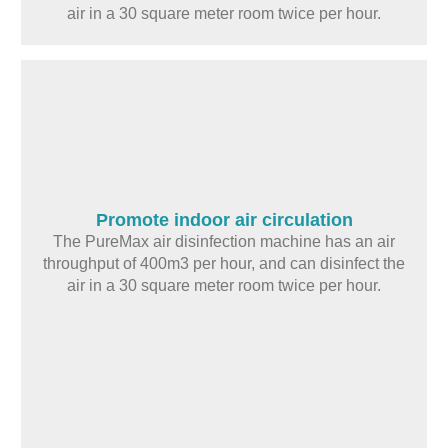
air in a 30 square meter room twice per hour.
Promote indoor air circulation
The PureMax air disinfection machine has an air
throughput of 400m3 per hour, and can disinfect the
air in a 30 square meter room twice per hour.