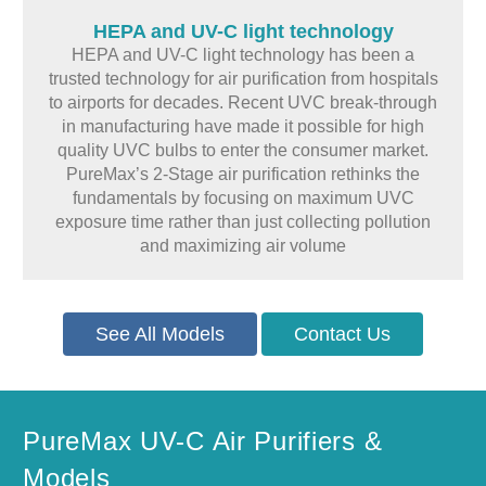
HEPA and UV-C light technology
HEPA and UV-C light technology has been a
trusted technology for air purification from hospitals
to airports for decades. Recent UVC break-through
in manufacturing have made it possible for high
quality UVC bulbs to enter the consumer market.
PureMax’s 2-Stage air purification rethinks the
fundamentals by focusing on maximum UVC
exposure time rather than just collecting pollution
and maximizing air volume
See All Models
Contact Us
PureMax UV-C Air Purifiers &
Models