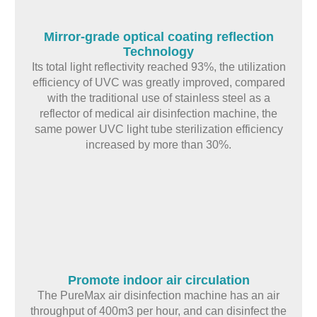
Mirror-grade optical coating reflection
Technology
Its total light reflectivity reached 93%, the utilization
efficiency of UVC was greatly improved, compared
with the traditional use of stainless steel as a
reflector of medical air disinfection machine, the
same power UVC light tube sterilization efficiency
increased by more than 30%.
Promote indoor air circulation
The PureMax air disinfection machine has an air
throughput of 400m3 per hour, and can disinfect the