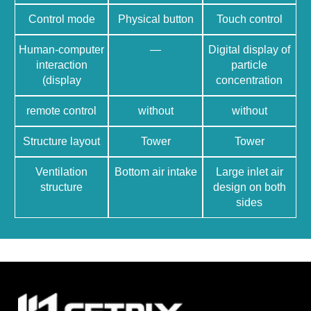
Control mode
Physical button
Touch control
Human-computer
—
Digital display of
interaction
particle
(display
concentration
remote control
without
without
Structure layout
Tower
Tower
Ventilation
Bottom air intake
Large inlet air
structure
design on both
sides