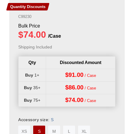
Quantity Discounts
C99230
Shipping Included
Qty
Discounted Amount
$91.00
1+
$86.00
35+
$74.00
75+
Accessory size:
S
XS
S
M
L
XL