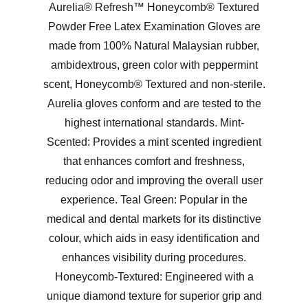
Aurelia® Refresh™ Honeycomb® Textured
Powder Free Latex Examination Gloves are
made from 100% Natural Malaysian rubber,
ambidextrous, green color with peppermint
scent, Honeycomb® Textured and non-sterile.
Aurelia gloves conform and are tested to the
highest international standards. Mint-
Scented: Provides a mint scented ingredient
that enhances comfort and freshness,
reducing odor and improving the overall user
experience. Teal Green: Popular in the
medical and dental markets for its distinctive
colour, which aids in easy identification and
enhances visibility during procedures.
Honeycomb-Textured: Engineered with a
unique diamond texture for superior grip and