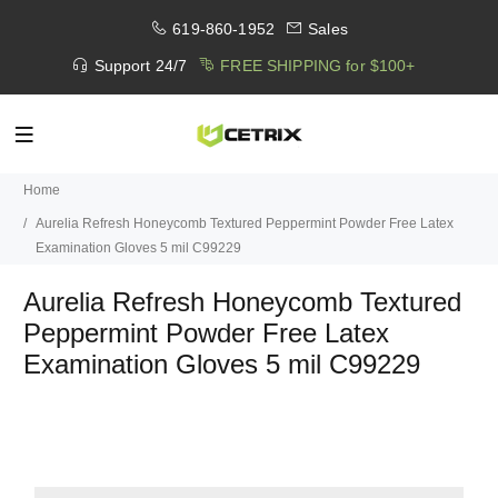
619-860-1952
Sales
Support 24/7
FREE SHIPPING for $100+
Home
Aurelia Refresh Honeycomb Textured Peppermint Powder Free Latex
Examination Gloves 5 mil C99229
Aurelia Refresh Honeycomb Textured
Peppermint Powder Free Latex
Examination Gloves 5 mil C99229