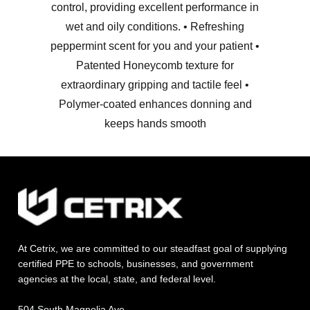
control, providing excellent performance in
wet and oily conditions. • Refreshing
peppermint scent for you and your patient •
Patented Honeycomb texture for
extraordinary gripping and tactile feel •
Polymer-coated enhances donning and
keeps hands smooth
At Cetrix, we are committed to our steadfast goal of supplying
certified PPE to schools, businesses, and government
agencies at the local, state, and federal level.
504 South Magnolia Ave.