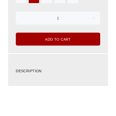
ADD TO CART
DESCRIPTION