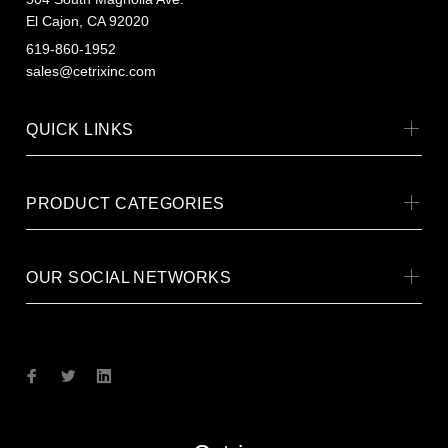
El Cajon, CA 92020
619-860-1952
sales@cetrixinc.com
QUICK LINKS
PRODUCT CATEGORIES
OUR SOCIAL NETWORKS