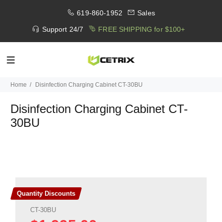
619-860-1952
Sales
Support 24/7
FREE SHIPPING for $100+
Home
Disinfection Charging Cabinet CT-30BU
Disinfection Charging Cabinet CT-
30BU
Quantity Discounts
CT-30BU