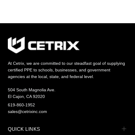
At Cetrix, we are committed to our steadfast goal of supplying
certified PPE to schools, businesses, and government
agencies at the local, state, and federal level.
504 South Magnolia Ave.
El Cajon, CA 92020
619-860-1952
sales@cetrixinc.com
QUICK LINKS