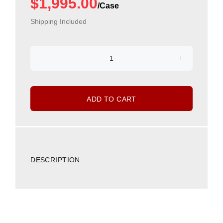
$1,995.00
Shipping Included
ADD TO CART
DESCRIPTION