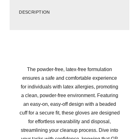
DESCRIPTION
The powder-free, latex-free formulation
ensures a safe and comfortable experience
for individuals with latex allergies, promoting
a clean, powder-free environment. Featuring
an easy-on, easy-off design with a beaded
cuff for a secure fit, these gloves are designed
for effortless wearability and disposal,
streamlining your cleanup process. Dive into
your tasks with confidence, knowing that GP