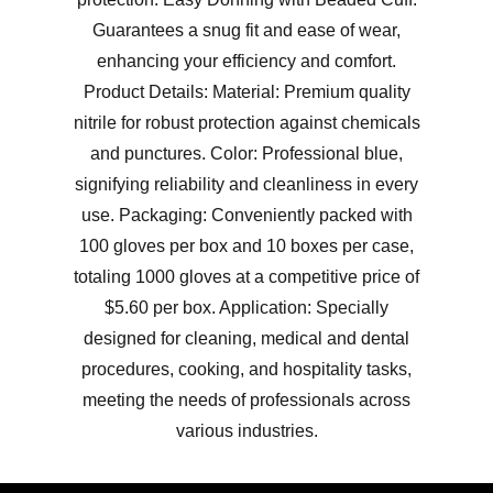
Guarantees a snug fit and ease of wear,
enhancing your efficiency and comfort.
Product Details: Material: Premium quality
nitrile for robust protection against chemicals
and punctures. Color: Professional blue,
signifying reliability and cleanliness in every
use. Packaging: Conveniently packed with
100 gloves per box and 10 boxes per case,
totaling 1000 gloves at a competitive price of
$5.60 per box. Application: Specially
designed for cleaning, medical and dental
procedures, cooking, and hospitality tasks,
meeting the needs of professionals across
various industries.