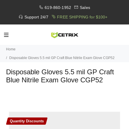
619-860-1952
Sales
Support 24/7
FREE SHIPPING for $100+
Home
Disposable Gloves 5.5 mil GP Craft Blue Nitrile Exam Glove CGP52
Disposable Gloves 5.5 mil GP Craft
Blue Nitrile Exam Glove CGP52
Quantity Discounts