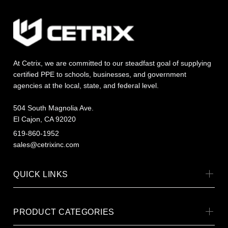
At Cetrix, we are committed to our steadfast goal of supplying
certified PPE to schools, businesses, and government
agencies at the local, state, and federal level.
504 South Magnolia Ave.
El Cajon, CA 92020
619-860-1952
sales@cetrixinc.com
QUICK LINKS
PRODUCT CATEGORIES