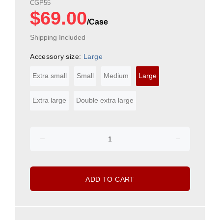
CGP55
$69.00
Shipping Included
Accessory size:
Large
Extra small
Small
Medium
Large
Extra large
Double extra large
ADD TO CART