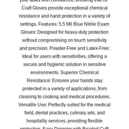
Craft Gloves provide exceptional chemical
resistance and hand protection in a variety of
settings. Features: 5.5 Mil Blue Nitrile Exam
Gloves: Designed for heavy-duty protection
without compromising on touch sensitivity
and precision. Powder-Free and Latex-Free:
Ideal for users with sensitivities, offering a
secure and hygienic solution in sensitive
environments. Superior Chemical
Resistance: Ensures your hands stay
protected in a variety of applications, from
cleaning to cooking and medical procedures.
Versatile Use: Perfectly suited for the medical
field, dental practices, culinary arts, and
hospitality services, providing flexible
protection. Easy Donning with Beaded Cuff: