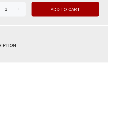
ADD TO CART
RIPTION