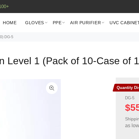
100+
HOME
GLOVES
PPE
AIR PURIFIER
UVC CABINE
00) DG-5
n Level 1 (Pack of 10-Case of 
Quantity D
DG-5
$5
Shippi
as lo