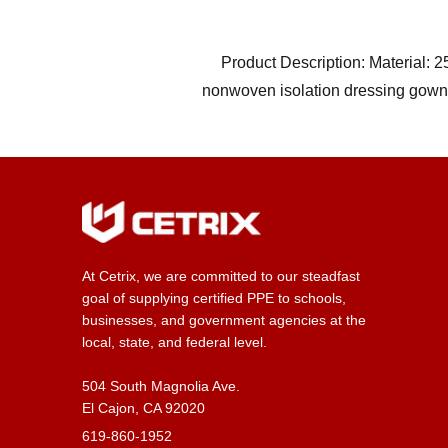
Product Description: Material: 
nonwoven isolation dressing gow
At Cetrix, we are committed to our steadfast
goal of supplying certified PPE to schools,
businesses, and government agencies at the
local, state, and federal level.
504 South Magnolia Ave.
El Cajon, CA 92020
619-860-1952