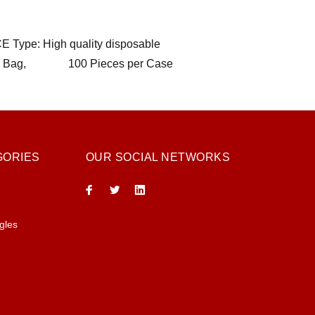
CE Type: High quality disposable
ces per Bag, 100 Pieces per Case
GORIES
OUR SOCIAL NETWORKS
gles