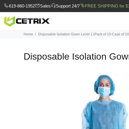
619-860-1952
Sales
Support 24/7
FREE SHIPPING for $
Home
Disposable Isolation Gown Level 1 (Pack of 10-Case of 1
Disposable Isolation Gow