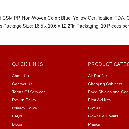
25 GSM PP, Non-Woven Color: Blue, Yellow Certification: FDA, 
ns Package Size: 16.5 x 10.6 x 12.2”In Packaging: 10 Pie
QUICK LINKS
PRODUCT CATE
About Us
Air Purifier
Contact Us
Charging Cabinets
Terms Of Services
Face Shields and Gog
Return Policy
First Aid Kits
Privacy Policy
Gloves
FAQs
Gowns & Covers
Blogs
Masks