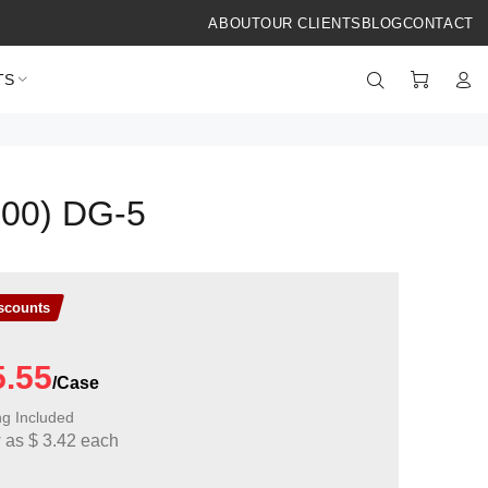
ABOUT
OUR CLIENTS
BLOG
CONTACT
TS
100) DG-5
iscounts
5.55
ng Included
w as
$
3.42
each