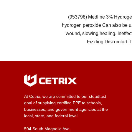
(953796) Medline 3% Hydrogen 
hydrogen peroxide Can also be u
wound, slowing healing. Ineffec
Fizzling Discomfort: 
At Cetrix, we are committed to our steadfast
goal of supplying certified PPE to schools,
businesses, and government agencies at the
local, state, and federal level.
504 South Magnolia Ave.