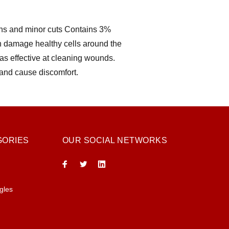
ons and minor cuts Contains 3%
 damage healthy cells around the
as effective at cleaning wounds.
 and cause discomfort.
GORIES
OUR SOCIAL NETWORKS
gles