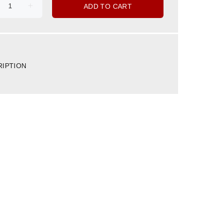
ADD TO CART
RIPTION