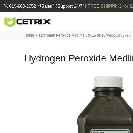
619-860-1952
Sales
Support 24/7
FREE SHIPPING for $
Home
Hydrogen Peroxide Medline 3% 16 oz 12/Pack C953796
Hydrogen Peroxide Medl