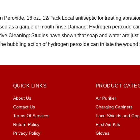
Peroxide, 16 oz., 12/Pack Local antiseptic for treating abrasi
sed as a gargle or mouth rinse Damage: Hydrogen peroxide can
tive Cleaning: Studies have shown that soap and water are just 
The bubbling action of hydrogen peroxide can irritate the wound
QUICK LINKS
PRODUCT CATE
About Us
Air Purifier
Contact Us
Charging Cabinets
Terms Of Services
Face Shields and Gog
Return Policy
First Aid Kits
Privacy Policy
Gloves