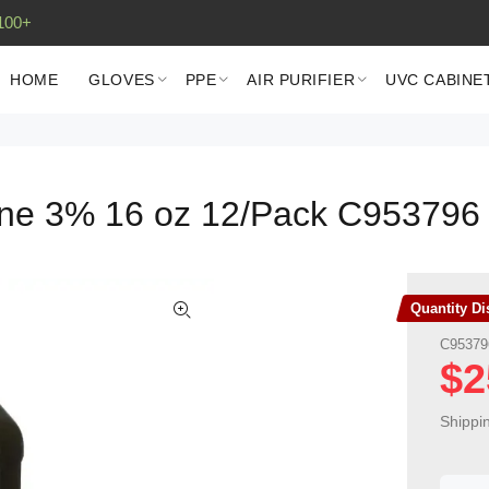
100+
HOME
GLOVES
PPE
AIR PURIFIER
UVC CABINE
ine 3% 16 oz 12/Pack C953796
Quantity D
C95379
$2
Shippi