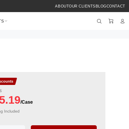
ABOUT
OUR CLIENTS
BLOG
CONTACT
TS
iscounts
6
5.19
ng Included