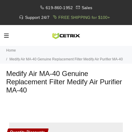
619-860-1952
Sales
Support 24/7
FREE SHIPPING for $100+
Home
Medify Air MA-40 Genuine Replacement Filter Medify Air Purifier MA-40
Medify Air MA-40 Genuine
Replacement Filter Medify Air Purifier
MA-40