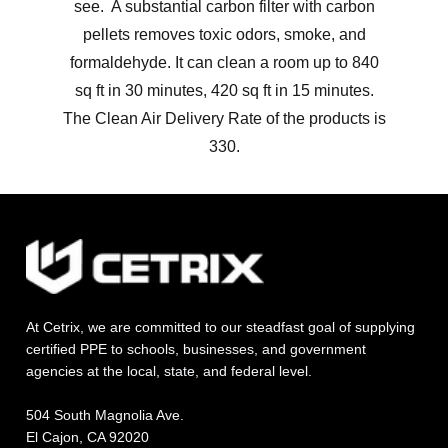
see. A substantial carbon filter with carbon
pellets removes toxic odors, smoke, and
formaldehyde. It can clean a room up to 840
sq ft in 30 minutes, 420 sq ft in 15 minutes.
The Clean Air Delivery Rate of the products is
330.
At Cetrix, we are committed to our steadfast goal of supplying
certified PPE to schools, businesses, and government
agencies at the local, state, and federal level.
504 South Magnolia Ave.
El Cajon, CA 92020