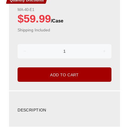
Quantity Discounts
MA-40-E1
$59.99
Shipping Included
ADD TO CART
DESCRIPTION