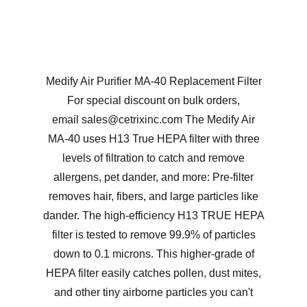
Medify Air Purifier MA-40 Replacement Filter
For special discount on bulk orders,
email sales@cetrixinc.com The Medify Air
MA-40 uses H13 True HEPA filter with three
levels of filtration to catch and remove
allergens, pet dander, and more: Pre-filter
removes hair, fibers, and large particles like
dander. The high-efficiency H13 TRUE HEPA
filter is tested to remove 99.9% of particles
down to 0.1 microns. This higher-grade of
HEPA filter easily catches pollen, dust mites,
and other tiny airborne particles you can't