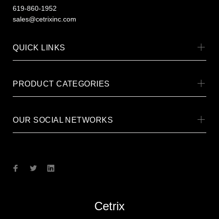
619-860-1952
sales@cetrixinc.com
QUICK LINKS
PRODUCT CATEGORIES
OUR SOCIAL NETWORKS
Cetrix