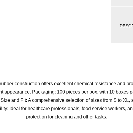
DESC
or rubber construction offers excellent chemical resistance and pr
nt appearance. Packaging: 100 pieces per box, with 10 boxes pe
. Size and Fit: A comprehensive selection of sizes from S to X
ability: Ideal for healthcare professionals, food service workers,
protection for cleaning and other tasks.