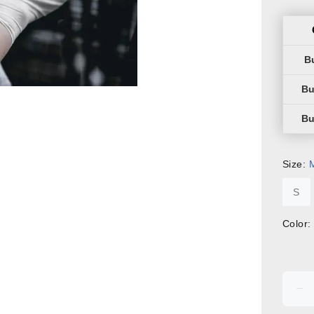
Size:
S
Color: