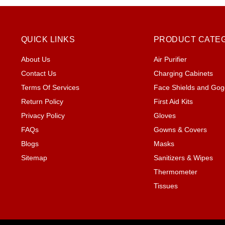
QUICK LINKS
PRODUCT CATE
About Us
Air Purifier
Contact Us
Charging Cabinets
Terms Of Services
Face Shields and Gog
Return Policy
First Aid Kits
Privacy Policy
Gloves
FAQs
Gowns & Covers
Blogs
Masks
Sitemap
Sanitizers & Wipes
Thermometer
Tissues