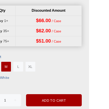
Qty
Discounted Amount
$66.00
1+
$62.00
35+
$51.00
75+
M
M
L
XL
White
ADD TO CART