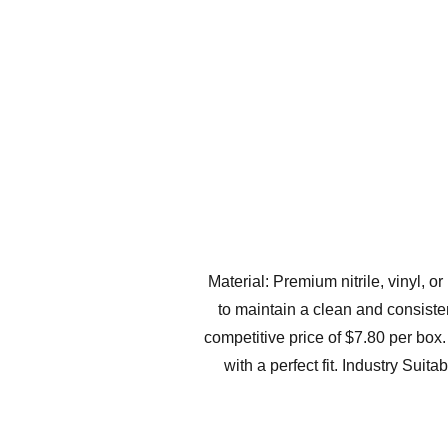
Material: Premium nitrile, vinyl, 
to maintain a clean and consiste
competitive price of $7.80 per box
with a perfect fit. Industry Suit