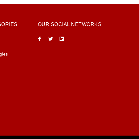
GORIES
OUR SOCIAL NETWORKS
gles