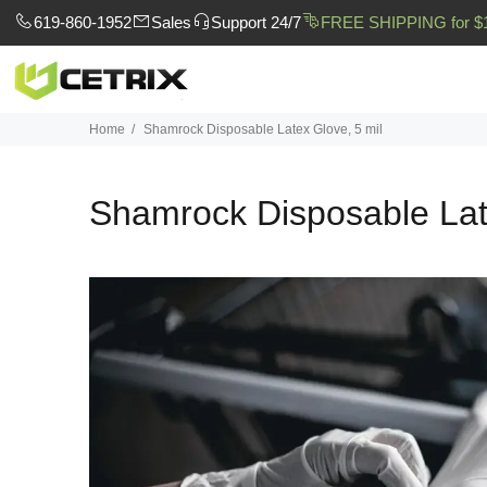
619-860-1952
Sales
Support 24/7
FREE SHIPPING for $
Home
Shamrock Disposable Latex Glove, 5 mil
Shamrock Disposable Lat