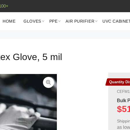
100+
HOME
GLOVES
PPE
AIR PURIFIER
UVC CABINE
ex Glove, 5 mil
Quantity D
CEFM1
Shippi
as lo