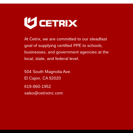
At Cetrix, we are committed to our steadfast
goal of supplying certified PPE to schools,
businesses, and government agencies at the
local, state, and federal level.
504 South Magnolia Ave.
El Cajon, CA 92020
619-860-1952
sales@cetrixinc.com