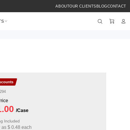
ABOUT
OUR CLIENTS
BLOG
CONTACT
TS
iscounts
294
ng Included
w as
$
0.48
each