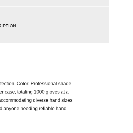
RIPTION
otection. Color: Professional shade
r case, totaling 1000 gloves at a
L, accommodating diverse hand sizes
 and anyone needing reliable hand