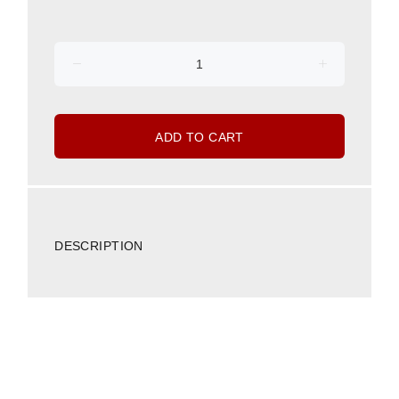
ADD TO CART
DESCRIPTION