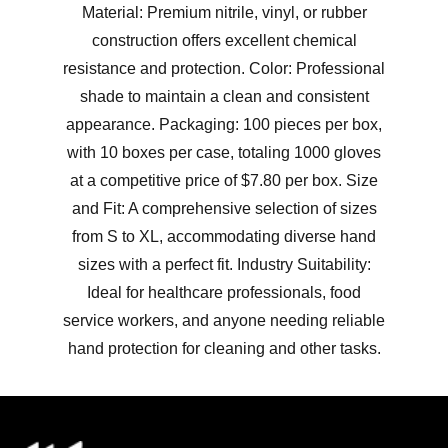
Material: Premium nitrile, vinyl, or rubber
construction offers excellent chemical
resistance and protection. Color: Professional
shade to maintain a clean and consistent
appearance. Packaging: 100 pieces per box,
with 10 boxes per case, totaling 1000 gloves
at a competitive price of $7.80 per box. Size
and Fit: A comprehensive selection of sizes
from S to XL, accommodating diverse hand
sizes with a perfect fit. Industry Suitability:
Ideal for healthcare professionals, food
service workers, and anyone needing reliable
hand protection for cleaning and other tasks.