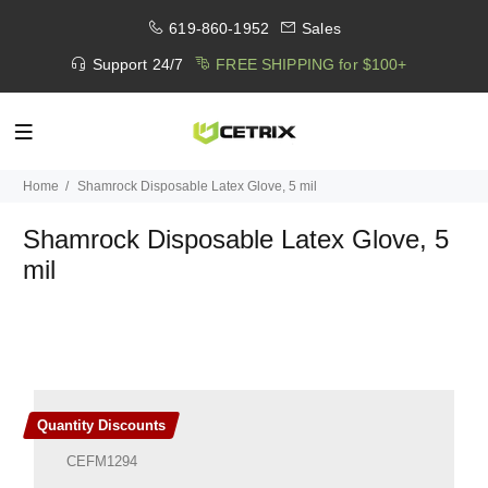
619-860-1952
Sales
Support 24/7
FREE SHIPPING for $100+
Home
Shamrock Disposable Latex Glove, 5 mil
Shamrock Disposable Latex Glove, 5
mil
Quantity Discounts
CEFM1294