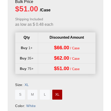
Shipping Included
as low as
$
0.48
each
Qty
Discounted Amount
$66.00
1+
$62.00
35+
$51.00
75+
Size:
XL
S
M
L
XL
Color:
White