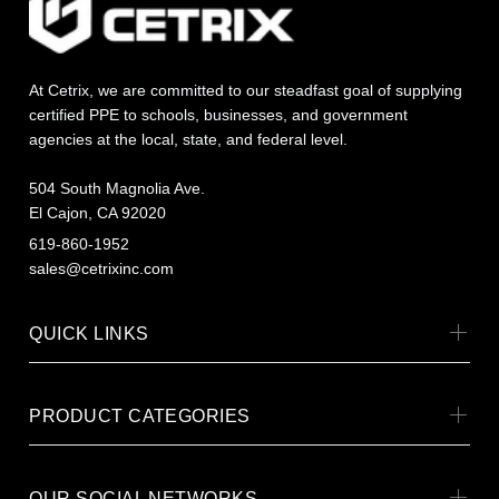
At Cetrix, we are committed to our steadfast goal of supplying
certified PPE to schools, businesses, and government
agencies at the local, state, and federal level.
504 South Magnolia Ave.
El Cajon, CA 92020
619-860-1952
sales@cetrixinc.com
QUICK LINKS
PRODUCT CATEGORIES
OUR SOCIAL NETWORKS